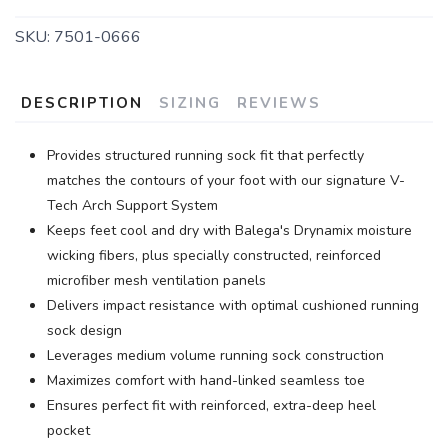
SKU:
7501-0666
DESCRIPTION
SIZING
REVIEWS
Provides structured running sock fit that perfectly
matches the contours of your foot with our signature V-
Tech Arch Support System
Keeps feet cool and dry with Balega's Drynamix moisture
wicking fibers, plus specially constructed, reinforced
microfiber mesh ventilation panels
Delivers impact resistance with optimal cushioned running
sock design
Leverages medium volume running sock construction
Maximizes comfort with hand-linked seamless toe
Ensures perfect fit with reinforced, extra-deep heel
pocket