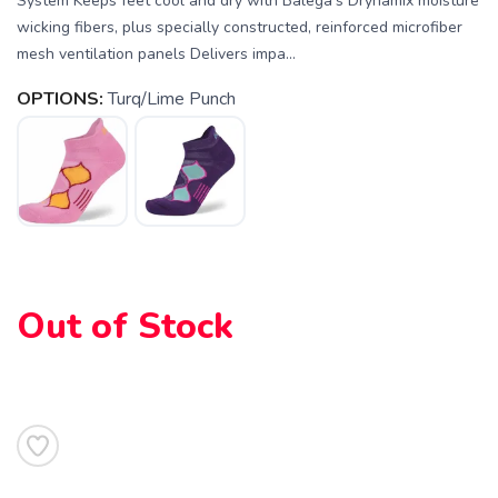
System Keeps feet cool and dry with Balega's Drynamix moisture
wicking fibers, plus specially constructed, reinforced microfiber
mesh ventilation panels Delivers impa...
OPTIONS:
Turq/Lime Punch
SAVE TO WISHLIST
Please login or sign up to save
items to your wishlist
Out of Stock