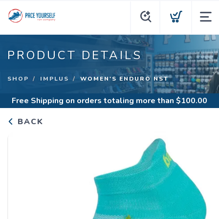
PRODUCT DETAILS
SHOP
IMPLUS
WOMEN'S ENDURO NST
Free Shipping
on orders totaling more than $
100.00
BACK