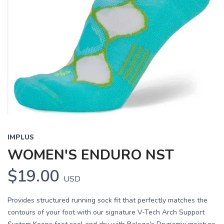
IMPLUS
WOMEN'S ENDURO NST
$19.00
USD
Provides structured running sock fit that perfectly matches the
contours of your foot with our signature V-Tech Arch Support