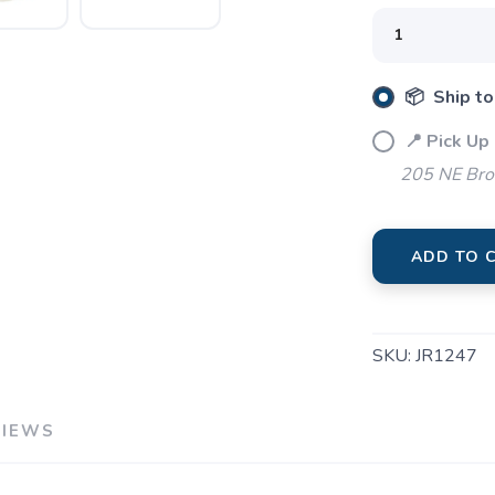
📦 Ship to
📍 Pick Up
205 NE Bro
SAVE TO WISHLIST
Please login or sign up to save items to your wishlist
ADD TO 
SKU:
JR1247
VIEWS