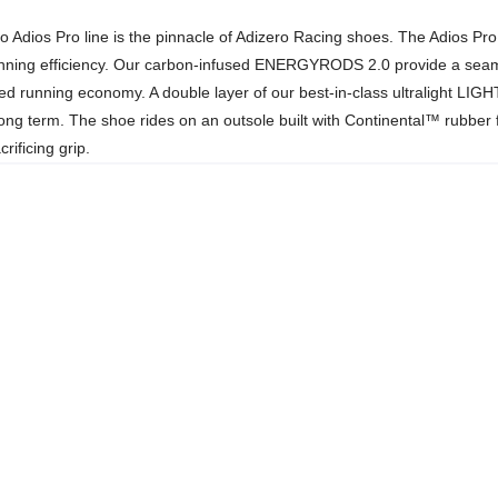
o Adios Pro line is the pinnacle of Adizero Racing shoes. The Adios Pr
unning efficiency. Our carbon-infused ENERGYRODS 2.0 provide a seamles
oved running economy. A double layer of our best-in-class ultralight L
ong term. The shoe rides on an outsole built with Continental™ rubber for
ificing grip.