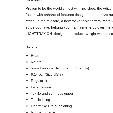
Description
Proven to be the world's most winning shoe, the Adizer
faster, with enhanced features designed to optimize r
stride. In the midsole, a new rocker point offers impr
stride you take, helping you maintain energy over the l
LIGHTTRAXION, designed to reduce weight without sacr
Details
Road
Neutral
5mm Heel-toe Drop (37 mm/ 32mm)
6.14 oz (Size US 7)
Regular fit
Lace closure
Textile and synthetic upper
Textile lining
Lightstrike Pro cushioning
Rubber outsole