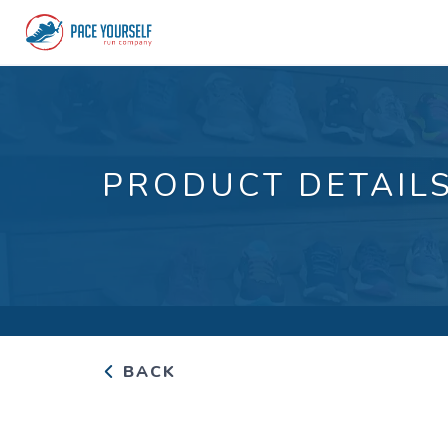
PRODUCT DETAIL
BACK