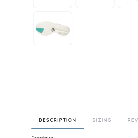
DESCRIPTION
SIZING
RE