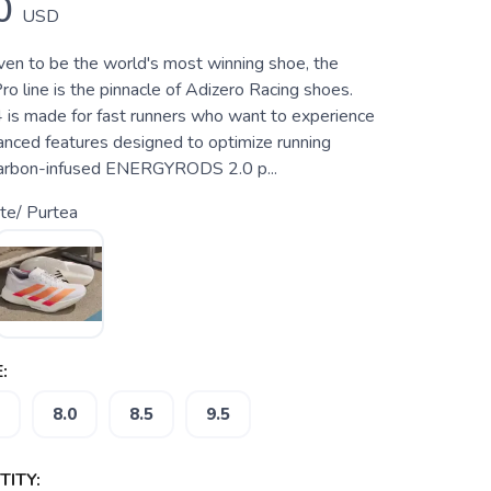
0
USD
ven to be the world's most winning shoe, the
o line is the pinnacle of Adizero Racing shoes.
 is made for fast runners who want to experience
hanced features designed to optimize running
 carbon-infused ENERGYRODS 2.0 p...
te/ Purtea
:
8.0
8.5
9.5
ITY: