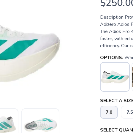
$250.0
Description Pro
Adizero Adios Pr
The Adios Pro 4
faster, with en
efficiency. Our
OPTIONS:
Whi
SELECT A SIZE
7.0
7.5
SELECT QUANT