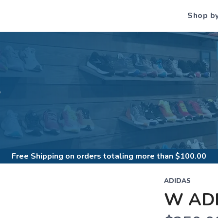
Shop b
S
Free Shipping
on orders totaling more than $
100.00
ADIDAS
W ADI