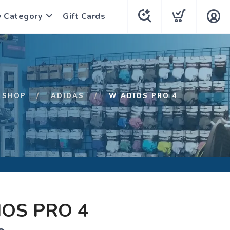
y Category
Gift Cards
SHOP
ADIDAS
W ADIOS PRO 4
OS PRO 4