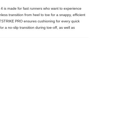
o 4 is made for fast runners who want to experience
s transition from heel to toe for a snappy, efficient
IGHTSTRIKE PRO ensures cushioning for every quick
 a no-slip transition during toe-off, as well as