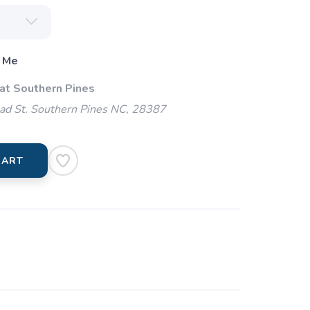
 Me
 at Southern Pines
ad St. Southern Pines NC, 28387
CART