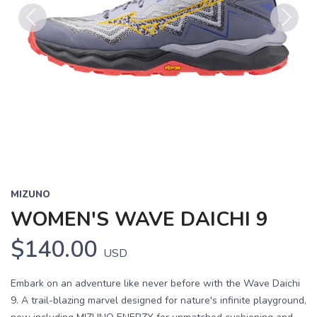
Previous
Next
MIZUNO
WOMEN'S WAVE DAICHI 9
$140.00
USD
Embark on an adventure like never before with the Wave Daichi
9. A trail-blazing marvel designed for nature's infinite playground,