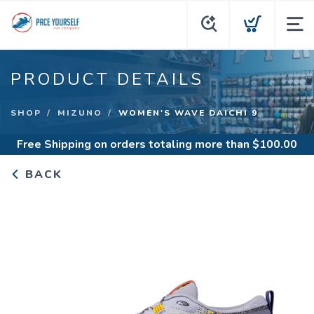
PRODUCT DETAILS
SHOP
MIZUNO
WOMEN'S WAVE DAICHI 9
Free Shipping
on orders totaling more than $
100.00
BACK