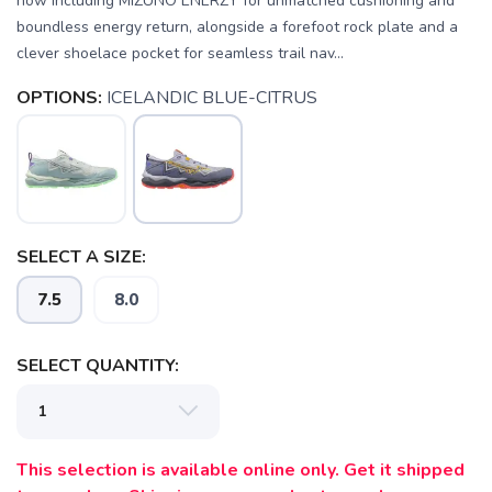
now including MIZUNO ENERZY for unmatched cushioning and
boundless energy return, alongside a forefoot rock plate and a
clever shoelace pocket for seamless trail nav...
OPTIONS:
ICELANDIC BLUE-CITRUS
SAVE TO WISHLIST
Please login or sign up to save
items to your wishlist
SELECT A SIZE:
7.5
8.0
SELECT QUANTITY:
This selection is available online only. Get it shipped