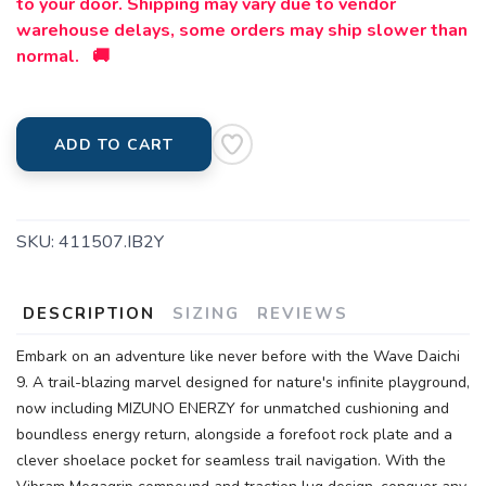
to your door. Shipping may vary due to vendor
warehouse delays, some orders may ship slower than
normal. 🚚
ADD TO CART
SKU:
411507.IB2Y
DESCRIPTION
SIZING
REVIEWS
Embark on an adventure like never before with the Wave Daichi
9. A trail-blazing marvel designed for nature's infinite playground,
now including MIZUNO ENERZY for unmatched cushioning and
boundless energy return, alongside a forefoot rock plate and a
clever shoelace pocket for seamless trail navigation. With the