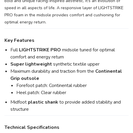
bold and unique racing-inspired aesthetic, it's an evolution of
speed in all aspects of life. A responsive layer of LIGHTSTRIKE
PRO foam in the midsole provides comfort and cushioning for
optimal energy return.
Key Features
Full
LIGHTSTRIKE PRO
midsole tuned for optimal
comfort and energy return
Super lightweight
synthetic textile upper
Maximum durability and traction from the
Continental
Grip outsole
Forefoot patch: Continental rubber
Heel patch: Clear rubber
Midfoot
plastic shank
to provide added stability and
structure
Technical Specifications