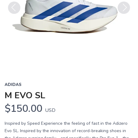
Previous
Next
ADIDAS
M EVO SL
$150.00
USD
Inspired by Speed Experience the feeling of fast in the Adizero
Evo SL. Inspired by the innovation of record-breaking shoes in