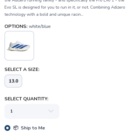
the Adizero running family - and specifically the Pro Evo 1 - the
Evo SL is designed for you to run in it, or not. Combining Adizero
technology with a bold and unique racin...
OPTIONS:
white/blue
SELECT A SIZE:
13.0
SELECT QUANTITY:
📦 Ship to Me
SAVE TO WISHLIST
Please login or sign up to save
items to your wishlist