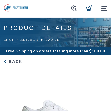
PRODUCT DETAILS
SHOP
ADIDAS
M EVO SL
Free Shipping
on orders totaling more than $
100.00
BACK