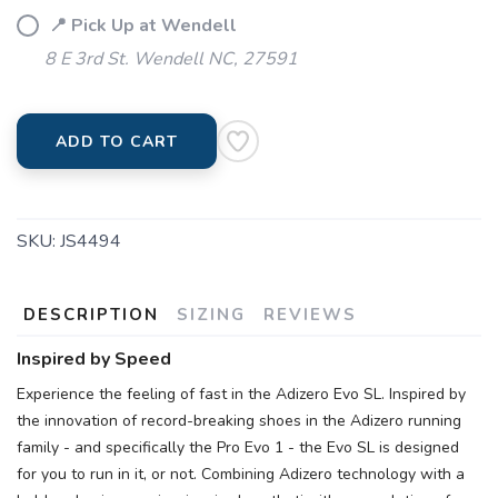
📍 Pick Up at Wendell
8 E 3rd St. Wendell NC, 27591
ADD TO CART
SKU:
JS4494
DESCRIPTION
SIZING
REVIEWS
Inspired by Speed
Experience the feeling of fast in the Adizero Evo SL. Inspired by
the innovation of record-breaking shoes in the Adizero running
family - and specifically the Pro Evo 1 - the Evo SL is designed
for you to run in it, or not. Combining Adizero technology with a