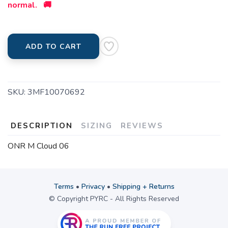
normal. 🚚
ADD TO CART
SKU:
3MF10070692
DESCRIPTION
SIZING
REVIEWS
ONR M Cloud 06
Terms
•
Privacy
•
Shipping + Returns
© Copyright PYRC - All Rights Reserved