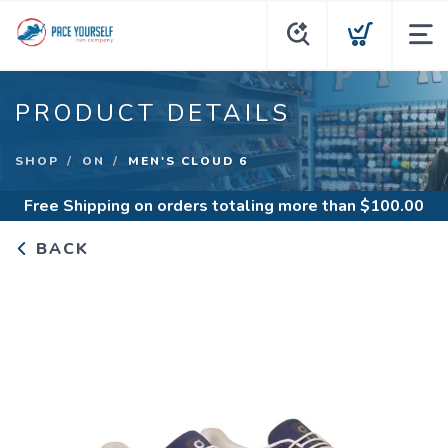
PRODUCT DETAILS
SHOP
ON
MEN'S CLOUD 6
Free Shipping
on orders totaling more than $
100.00
BACK