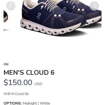
Previous
Next
ON
MEN'S CLOUD 6
$150.00
USD
ONR M Cloud 06
OPTIONS:
Midnight | White