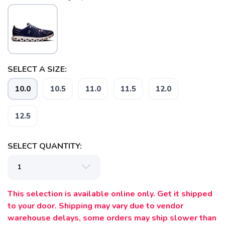
SAVE TO WISHLIST
Please login or sign up to save
items to your wishlist
SELECT A SIZE:
10.0
10.5
11.0
11.5
12.0
12.5
SELECT QUANTITY:
This selection is available online only. Get it shipped
to your door. Shipping may vary due to vendor
warehouse delays, some orders may ship slower than