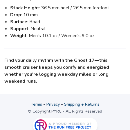
Stack Height
: 36.5 mm heel / 26.5 mm forefoot
Drop
: 10 mm
Surface
: Road
Support
: Neutral
Weight
: Men's 10.1 oz / Women's 9.0 oz
Find your daily rhythm with the Ghost 17—this
smooth cruiser keeps you comfy and energized
whether you're logging weekday miles or long
weekend runs.
Terms
•
Privacy
•
Shipping + Returns
© Copyright PYRC - All Rights Reserved