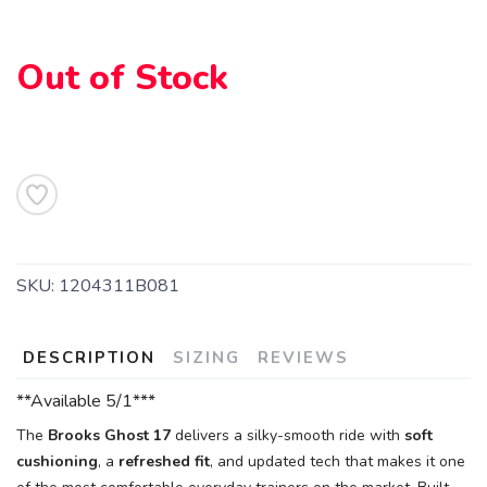
SAVE TO WISHLIST
Please login or sign up to save
items to your wishlist
Out of Stock
SKU:
1204311B081
DESCRIPTION
SIZING
REVIEWS
**Available 5/1***
The
Brooks Ghost 17
delivers a silky-smooth ride with
soft
cushioning
, a
refreshed fit
, and updated tech that makes it one