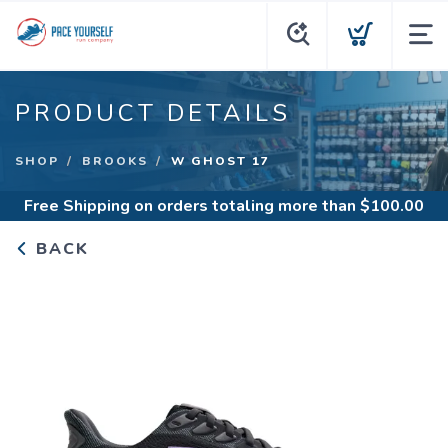
PRODUCT DETAILS
SHOP
BROOKS
W GHOST 17
Free Shipping
on orders totaling more than $
100.00
BACK