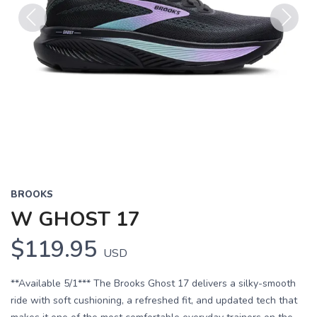
Previous
Next
BROOKS
W GHOST 17
$119.95
USD
**Available 5/1*** The Brooks Ghost 17 delivers a silky-smooth
ride with soft cushioning, a refreshed fit, and updated tech that