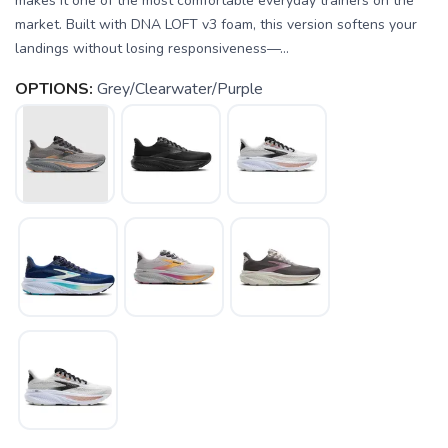
makes it one of the most comfortable everyday trainers on the
market. Built with DNA LOFT v3 foam, this version softens your
landings without losing responsiveness—...
OPTIONS:
Grey/Clearwater/Purple