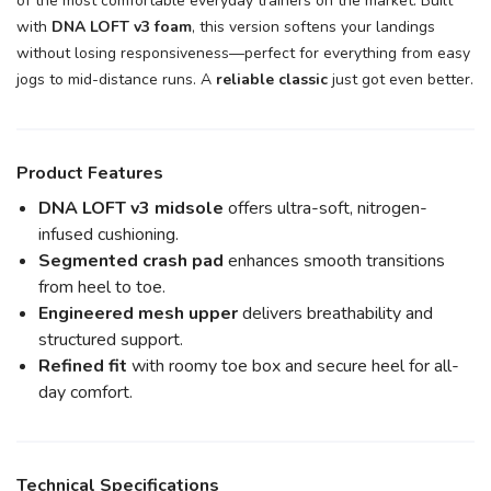
of the most comfortable everyday trainers on the market. Built
with
DNA LOFT v3 foam
, this version softens your landings
without losing responsiveness—perfect for everything from easy
jogs to mid-distance runs. A
reliable classic
just got even better.
Product Features
DNA LOFT v3 midsole
offers ultra-soft, nitrogen-
infused cushioning.
Segmented crash pad
enhances smooth transitions
from heel to toe.
Engineered mesh upper
delivers breathability and
structured support.
Refined fit
with roomy toe box and secure heel for all-
day comfort.
Technical Specifications