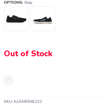
OPTIONS:
Gray
Out of Stock
SKU:
AL0A85NE222