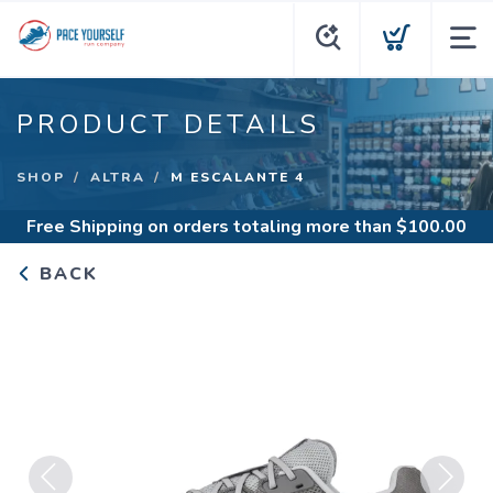
PRODUCT DETAILS
SHOP
ALTRA
M ESCALANTE 4
Free Shipping
on orders totaling more than $
100.00
BACK