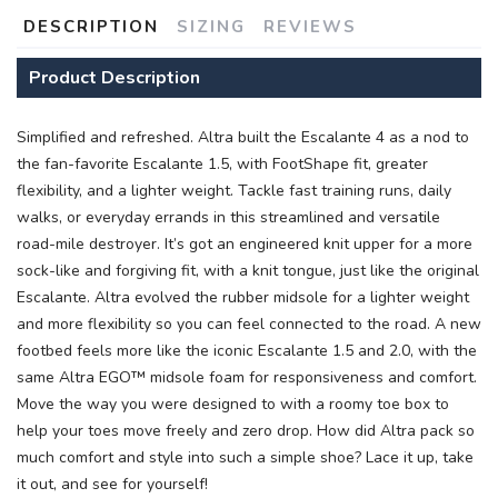
DESCRIPTION
SIZING
REVIEWS
Product Description
Simplified and refreshed. Altra built the Escalante 4 as a nod to
the fan-favorite Escalante 1.5, with FootShape fit, greater
flexibility, and a lighter weight. Tackle fast training runs, daily
SAVE TO WISHLIST
Please login or sign up to save
items to your wishlist
walks, or everyday errands in this streamlined and versatile
road-mile destroyer. It’s got an engineered knit upper for a more
sock-like and forgiving fit, with a knit tongue, just like the original
Escalante. Altra evolved the rubber midsole for a lighter weight
and more flexibility so you can feel connected to the road. A new
footbed feels more like the iconic Escalante 1.5 and 2.0, with the
same Altra EGO™ midsole foam for responsiveness and comfort.
Move the way you were designed to with a roomy toe box to
help your toes move freely and zero drop. How did Altra pack so
much comfort and style into such a simple shoe? Lace it up, take
it out, and see for yourself!