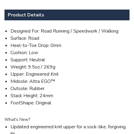
Product Details
Designed For: Road Running / Speedwork / Walking
Surface: Road
Heel-to-Toe Drop: 0mm
Cushion: Low
Support: Neutral
Weight: 9.5oz / 269g
Upper: Engineered Knit
Midsole: Altra EGO™
Outsole: Rubber
Stack Height: 24mm
FootShape: Original
What's New?
Updated engineered knit upper for a sock-like, forgiving