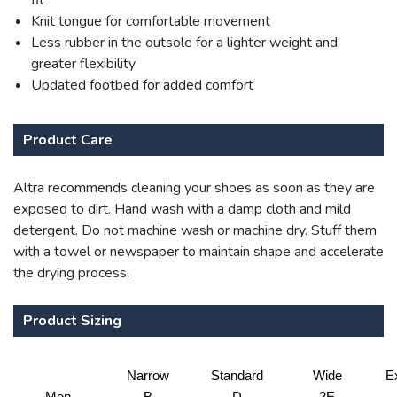
fit
Knit tongue for comfortable movement
Less rubber in the outsole for a lighter weight and
greater flexibility
Updated footbed for added comfort
Product Care
Altra recommends cleaning your shoes as soon as they are
exposed to dirt. Hand wash with a damp cloth and mild
detergent. Do not machine wash or machine dry. Stuff them
with a towel or newspaper to maintain shape and accelerate
the drying process.
Product Sizing
Narrow
Standard
Wide
E
Men
B
D
2E