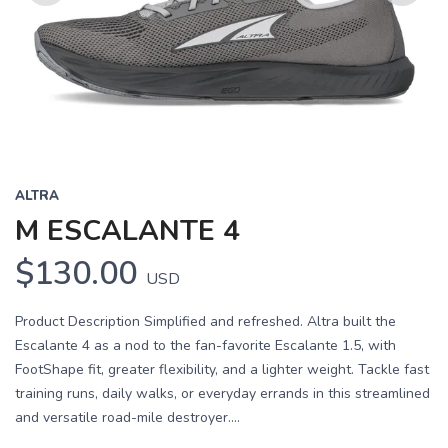
Previous
Next
ALTRA
M ESCALANTE 4
$130.00
USD
Product Description Simplified and refreshed. Altra built the
Escalante 4 as a nod to the fan-favorite Escalante 1.5, with
FootShape fit, greater flexibility, and a lighter weight. Tackle fast
training runs, daily walks, or everyday errands in this streamlined
and versatile road-mile destroyer....