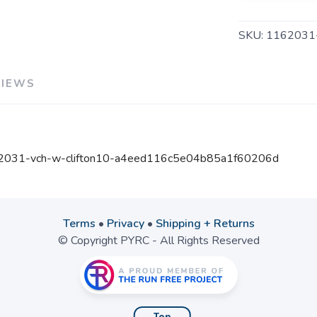
SKU:
1162031
VIEWS
162031-vch-w-clifton10-a4eed116c5e04b85a1f60206d
Terms
•
Privacy
•
Shipping + Returns
© Copyright PYRC - All Rights Reserved