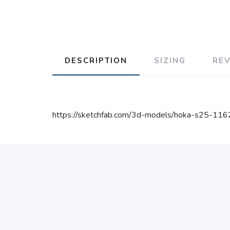
DESCRIPTION
SIZING
RE
https://sketchfab.com/3d-models/hoka-s25-1