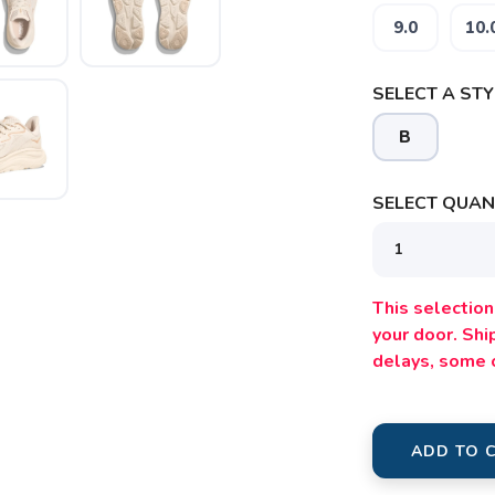
SAVE TO WISHLIST
9.0
10.
Please login or sign up to save items to your wishlist
SELECT A STY
B
SELECT QUANT
This selection 
your door. Sh
delays, some 
ADD TO 