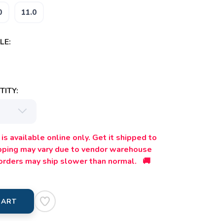
0
11.0
LE:
ITY:
is available online only. Get it shipped to
ipping may vary due to vendor warehouse
orders may ship slower than normal. 🚚
CART