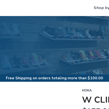
Shop b
S
Free Shipping
on orders totaling more than $
100.00
HOKA
W CLI