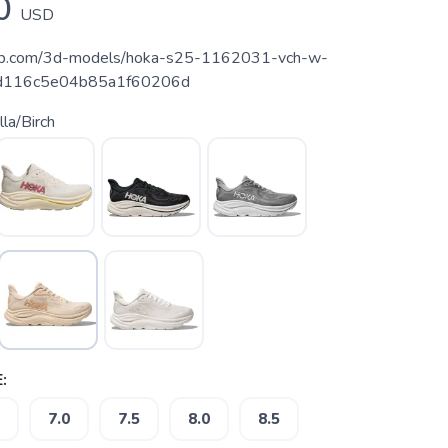
0
USD
hfab.com/3d-models/hoka-s25-1162031-vch-w-
eed116c5e04b85a1f60206d
lla/Birch
:
7.0
7.5
8.0
8.5