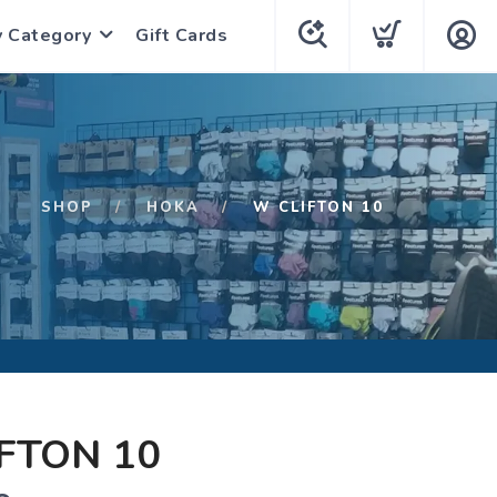
y Category
Gift Cards
SHOP
HOKA
W CLIFTON 10
FTON 10