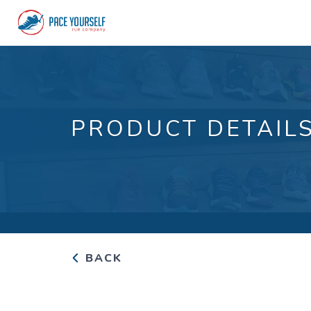
PRODUCT DETAIL
BACK