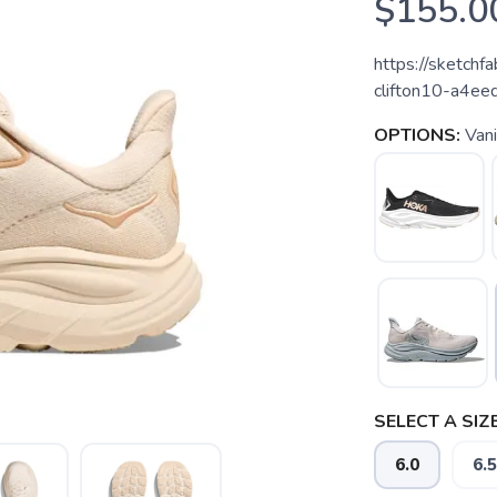
$155.0
https://sketc
clifton10-a4
OPTIONS:
Vani
SELECT A SIZE
6.0
6.5