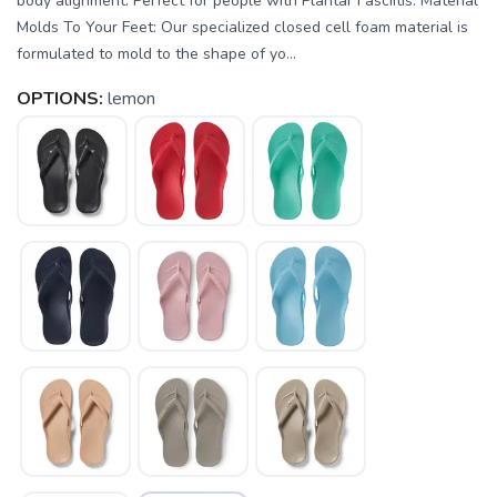
body alignment. Perfect for people with Plantar Fasciitis. Material
Molds To Your Feet: Our specialized closed cell foam material is
formulated to mold to the shape of yo...
OPTIONS:
lemon
SAVE TO WISHLIST
Please login or sign up to save
items to your wishlist