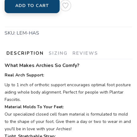
ADD TO CART
SKU:
LEM-HAS
DESCRIPTION
SIZING
REVIEWS
What Makes Archies So Comfy?
Real Arch Support:
Up to 1 inch of orthotic support encourages optimal foot posture
aiding whole body alignment. Perfect for people with Plantar
Fasciitis.
Material Molds To Your Feet:
Our specialized closed cell foam material is formulated to mold
to the shape of your foot. Give them a day or two to wear in and
you'll be in love with your Archies!
Tight, Stretchable Strap: