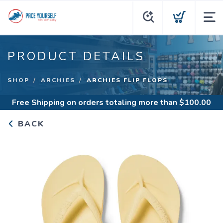
PRODUCT DETAILS
SHOP
ARCHIES
ARCHIES FLIP FLOPS
Free Shipping
on orders totaling more than $
100.00
BACK