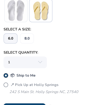
SELECT A SIZE:
6.0
8.0
SELECT QUANTITY:
📦 Ship to Me
📍 Pick Up at Holly Springs
242 S Main St. Holly Springs NC, 27540