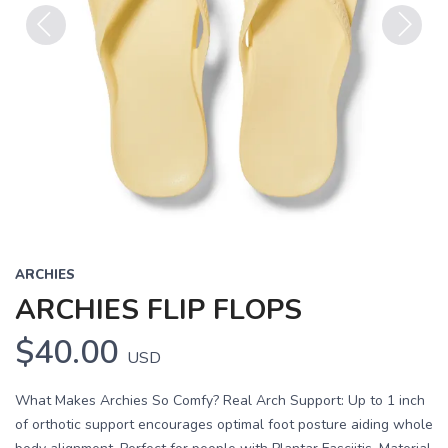
Previous
Next
ARCHIES
ARCHIES FLIP FLOPS
$40.00
USD
What Makes Archies So Comfy? Real Arch Support: Up to 1 inch
of orthotic support encourages optimal foot posture aiding whole