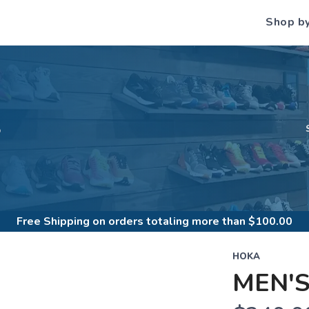
Shop b
S
Free Shipping
on orders totaling more than $
100.00
HOKA
MEN'S