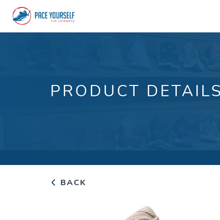
PRODUCT DETAIL
BACK