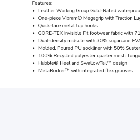
Features:
Leather Working Group Gold-Rated waterproof
One-piece Vibram® Megagrip with Traction L
Quick-lace metal top hooks
GORE-TEX Invisible Fit footwear fabric with 71
Dual-density midsole with 30% sugarcane EV
Molded, Poured PU sockliner with 50% Suster
100% Recycled polyester quarter mesh, tongu
Hubble® Heel and SwallowTail™ design
MetaRocker™ with integrated flex grooves