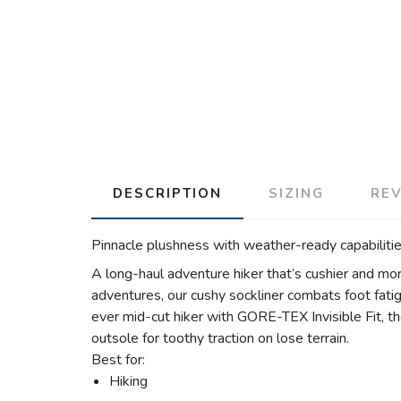
DESCRIPTION
SIZING
RE
Pinnacle plushness with weather-ready capabilitie
A long-haul adventure hiker that’s cushier and mo
adventures, our cushy sockliner combats foot fati
ever mid-cut hiker with GORE-TEX Invisible Fit, t
outsole for toothy traction on lose terrain.
Best for:
Hiking