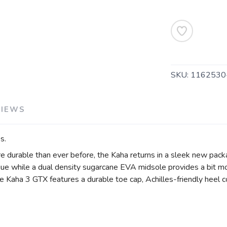
SAVE TO WISHLIST
Please login or sign up to save items to your wishlist
SKU:
116253
VIEWS
s.
re durable than ever before, the Kaha returns in a sleek new pac
gue while a dual density sugarcane EVA midsole provides a bit m
he Kaha 3 GTX features a durable toe cap, Achilles-friendly heel 