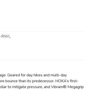
0-RWL
kage. Geared for day hikes and multi-day
ore bounce than its predecessor. HOKA’s first-
collar to mitigate pressure, and Vibram® Megagrip