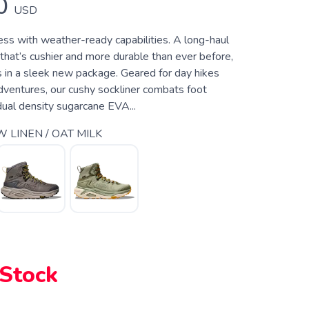
0
USD
ess with weather-ready capabilities. A long-haul
that’s cushier and more durable than ever before,
s in a sleek new package. Geared for day hikes
dventures, our cushy sockliner combats foot
dual density sugarcane EVA...
 LINEN / OAT MILK
 Stock