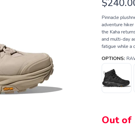
$240.0
Pinnacle plushn
adventure hiker 
the Kaha return
and multi-day a
fatigue while a 
OPTIONS:
RAW
Out of