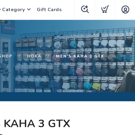
y Category
Gift Cards
SHOP
HOKA
MEN'S KAHA 3 GTX
 KAHA 3 GTX