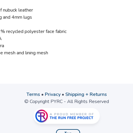
 nubuck leather
ug and 4mm lugs
% recycled polyester face fabric
A
ra
e mesh and lining mesh
Terms
•
Privacy
•
Shipping + Returns
© Copyright PYRC - All Rights Reserved