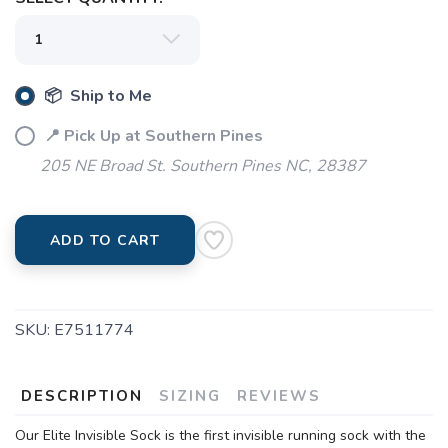
📦 Ship to Me
📍 Pick Up at Southern Pines
205 NE Broad St. Southern Pines NC, 28387
ADD TO CART
SKU:
E7511774
DESCRIPTION
SIZING
REVIEWS
Our Elite Invisible Sock is the first invisible running sock with the