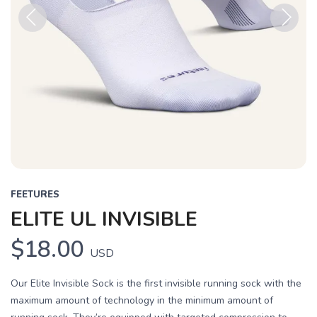
Previous
Next
FEETURES
ELITE UL INVISIBLE
$18.00
USD
Our Elite Invisible Sock is the first invisible running sock with the
maximum amount of technology in the minimum amount of