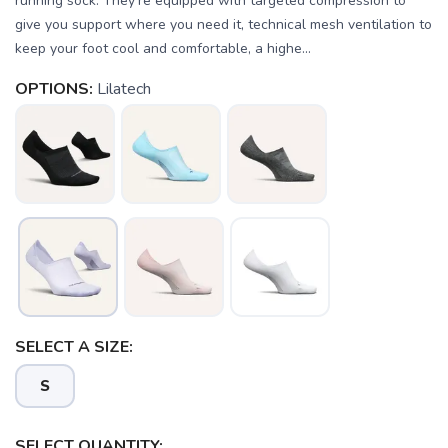
running sock. They’re equipped with targeted compression to
give you support where you need it, technical mesh ventilation to
keep your foot cool and comfortable, a highe...
OPTIONS:
Lilatech
SAVE TO WISHLIST
Please login or sign up to save
items to your wishlist
SELECT A SIZE:
S
SELECT QUANTITY: