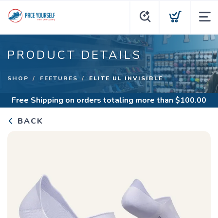
PRODUCT DETAILS
SHOP
FEETURES
ELITE UL INVISIBLE
Free Shipping
on orders totaling more than $
100.00
BACK