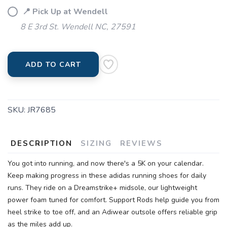
📍 Pick Up at Wendell
8 E 3rd St. Wendell NC, 27591
ADD TO CART
SKU:
JR7685
DESCRIPTION
SIZING
REVIEWS
You got into running, and now there's a 5K on your calendar.
Keep making progress in these adidas running shoes for daily
runs. They ride on a Dreamstrike+ midsole, our lightweight
power foam tuned for comfort. Support Rods help guide you from
heel strike to toe off, and an Adiwear outsole offers reliable grip
as the miles add up.