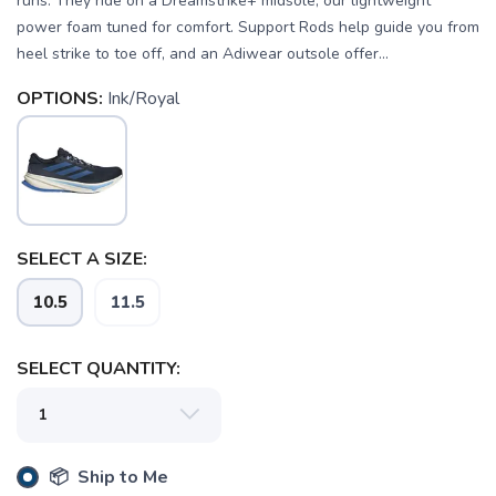
runs. They ride on a Dreamstrike+ midsole, our lightweight
power foam tuned for comfort. Support Rods help guide you from
heel strike to toe off, and an Adiwear outsole offer...
OPTIONS:
Ink/Royal
SAVE TO WISHLIST
Please login or sign up to save
items to your wishlist
SELECT A SIZE:
10.5
11.5
SELECT QUANTITY:
📦 Ship to Me