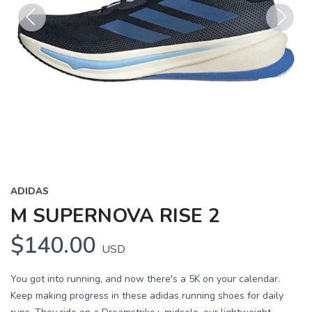
Previous
Next
ADIDAS
M SUPERNOVA RISE 2
$140.00
USD
You got into running, and now there's a 5K on your calendar.
Keep making progress in these adidas running shoes for daily