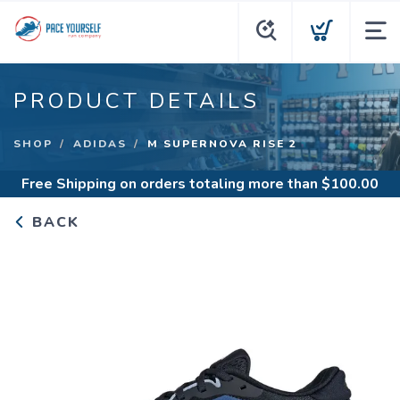
PRODUCT DETAILS
SHOP
ADIDAS
M SUPERNOVA RISE 2
Free Shipping
on orders totaling more than $
100.00
BACK