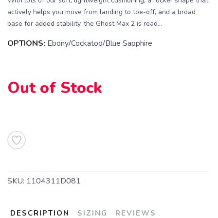
With lots of our soft, lightweight cushioning, a rocker shape that
actively helps you move from landing to toe-off, and a broad
base for added stability, the Ghost Max 2 is read...
OPTIONS:
Ebony/Cockatoo/Blue Sapphire
SAVE TO WISHLIST
Please login or sign up to save
items to your wishlist
Out of Stock
SKU:
1104311D081
DESCRIPTION
SIZING
REVIEWS