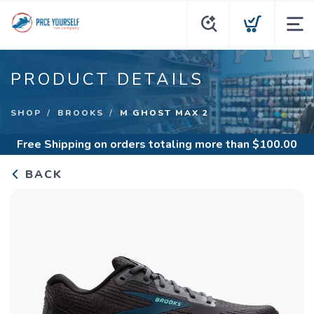
PRODUCT DETAILS
SHOP
BROOKS
M GHOST MAX 2
Free Shipping
on orders totaling more than $
100.00
BACK