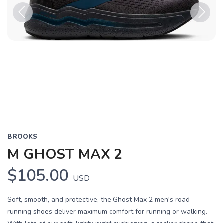
Previous
Next
BROOKS
M GHOST MAX 2
$105.00
USD
Soft, smooth, and protective, the Ghost Max 2 men's road-
running shoes deliver maximum comfort for running or walking.