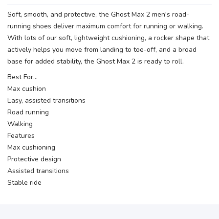
Soft, smooth, and protective, the Ghost Max 2 men's road-
running shoes deliver maximum comfort for running or walking.
With lots of our soft, lightweight cushioning, a rocker shape that
actively helps you move from landing to toe-off, and a broad
base for added stability, the Ghost Max 2 is ready to roll.
Best For…
Max cushion
Easy, assisted transitions
Road running
Walking
Features
Max cushioning
Protective design
Assisted transitions
Stable ride