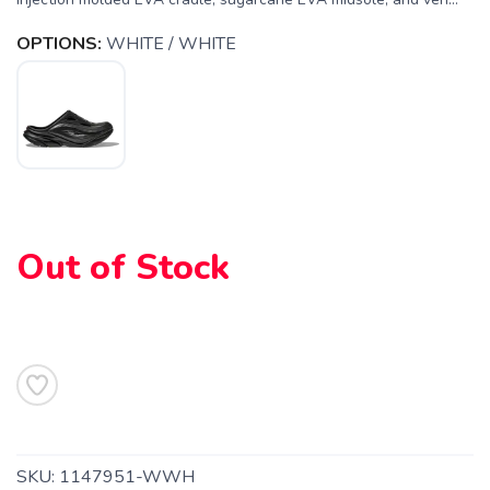
SAVE TO WISHLIST
Please login or sign up to save
items to your wishlist
OPTIONS:
WHITE / WHITE
Out of Stock
SKU:
1147951-WWH