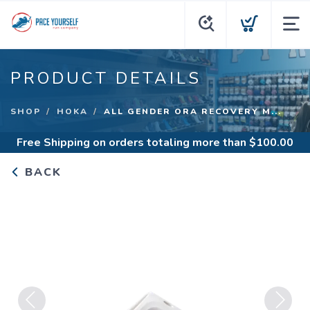
PRODUCT DETAILS
SHOP
HOKA
ALL GENDER ORA RECOVERY M...
Free Shipping
on orders totaling more than $
100.00
BACK