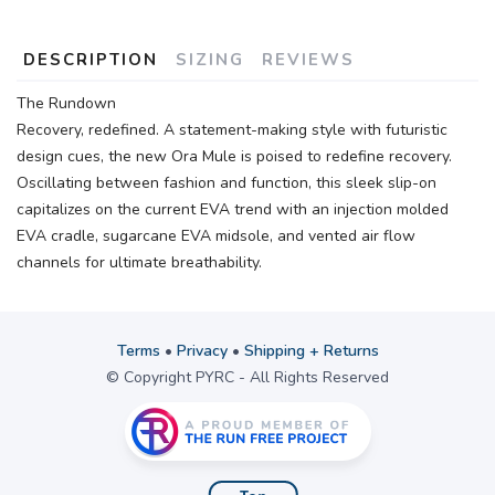
DESCRIPTION
SIZING
REVIEWS
The Rundown
Recovery, redefined. A statement-making style with futuristic
design cues, the new Ora Mule is poised to redefine recovery.
Oscillating between fashion and function, this sleek slip-on
capitalizes on the current EVA trend with an injection molded
EVA cradle, sugarcane EVA midsole, and vented air flow
channels for ultimate breathability.
Terms
•
Privacy
•
Shipping + Returns
© Copyright PYRC - All Rights Reserved