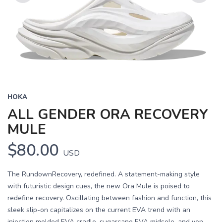
Previous
Next
HOKA
ALL GENDER ORA RECOVERY
MULE
$80.00
USD
The RundownRecovery, redefined. A statement-making style
with futuristic design cues, the new Ora Mule is poised to
redefine recovery. Oscillating between fashion and function, this
sleek slip-on capitalizes on the current EVA trend with an
injection molded EVA cradle, sugarcane EVA midsole, and ven...