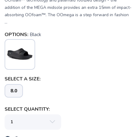
OOfoam™ technology and patented footbed design - the
addition of the MEGA midsole provides an extra 15mm of impact-
absorbing OOfoam™. The OOmega is a step forward in fashion
...
OPTIONS:
Black
SAVE TO WISHLIST
Please login or sign up to save
items to your wishlist
SELECT A SIZE:
8.0
SELECT QUANTITY: