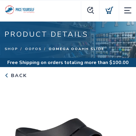
PRODUCT DETAILS
SHOP
OOFOS
OOMEGA OOAHH SLIDE
Free Shipping
on orders totaling more than $
100.00
BACK