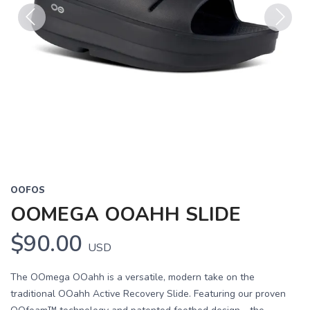
Previous
Next
OOFOS
OOMEGA OOAHH SLIDE
$90.00
USD
The OOmega OOahh is a versatile, modern take on the
traditional OOahh Active Recovery Slide. Featuring our proven