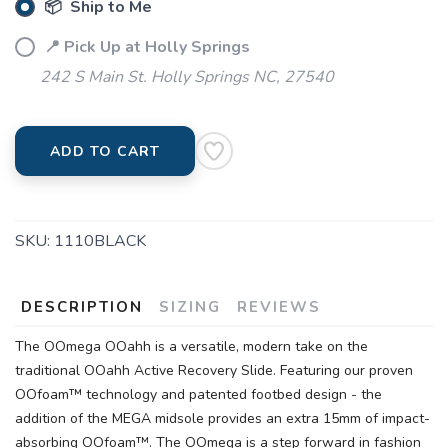
📦 Ship to Me
📍 Pick Up at Holly Springs
242 S Main St. Holly Springs NC, 27540
ADD TO CART
SKU:
1110BLACK
DESCRIPTION
SIZING
REVIEWS
The OOmega OOahh is a versatile, modern take on the
traditional OOahh Active Recovery Slide. Featuring our proven
OOfoam™ technology and patented footbed design - the
addition of the MEGA midsole provides an extra 15mm of impact-
absorbing OOfoam™. The OOmega is a step forward in fashion