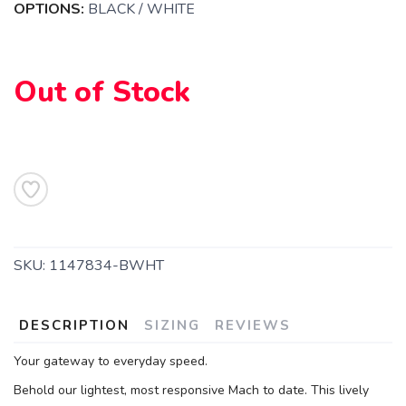
OPTIONS:
BLACK / WHITE
Out of Stock
SAVE TO WISHLIST
Please login or sign up to save
items to your wishlist
SKU:
1147834-BWHT
DESCRIPTION
SIZING
REVIEWS
Your gateway to everyday speed.
Behold our lightest, most responsive Mach to date. This lively