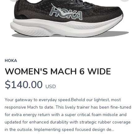
Previous
Next
HOKA
WOMEN'S MACH 6 WIDE
$140.00
USD
Your gateway to everyday speed.Behold our lightest, most
responsive Mach to date. This lively trainer has been fine-tuned
for extra energy return with a super critical foam midsole and
updated for enhanced durability with strategic rubber coverage
in the outsole. Implementing speed focused design de...