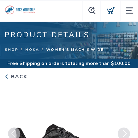
PRODUCT DETAILS
SHOP
HOKA
WOMEN'S MACH 6 WIDE
Free Shipping
on orders totaling more than $
100.00
BACK