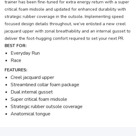
trainer has been fine-tuned for extra energy return with a super
critical foam midsole and updated for enhanced durability with
strategic rubber coverage in the outsole. Implementing speed
focused design details throughout, we’ve enlisted a new creel
jacquard upper with zonal breathability and an internal gusset to
deliver the foot-hugging comfort required to set your next PR.
BEST FOR:
Everyday Run
Race
FEATURES:
Creel jacquard upper
Streamlined collar foam package
Dual internal gusset
Super critical foam midsole
Strategic rubber outsole coverage
Anatomical tongue