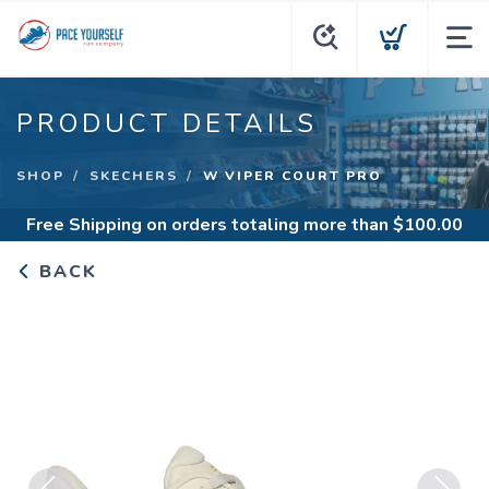
PRODUCT DETAILS
SHOP
SKECHERS
W VIPER COURT PRO
Free Shipping
on orders totaling more than $
100.00
BACK