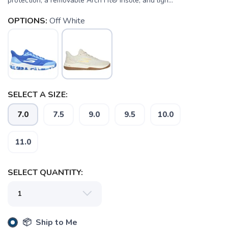
protection, a removable Arch Fit® insole, and ligh...
OPTIONS:
Off White
SAVE TO WISHLIST
Please login or sign up to save
items to your wishlist
SELECT A SIZE:
7.0
7.5
9.0
9.5
10.0
11.0
SELECT QUANTITY:
📦 Ship to Me