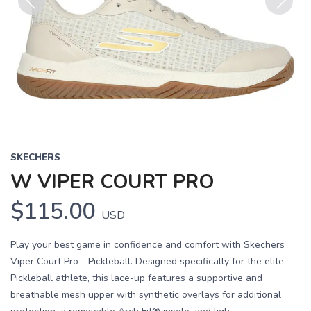
Previous
Next
SKECHERS
W VIPER COURT PRO
$115.00
USD
Play your best game in confidence and comfort with Skechers
Viper Court Pro - Pickleball. Designed specifically for the elite
Pickleball athlete, this lace-up features a supportive and
breathable mesh upper with synthetic overlays for additional