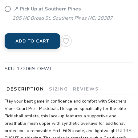
📍 Pick Up at Southern Pines
205 NE Broad St. Southern Pines NC, 28387
ADD TO CART
SKU:
172069-OFWT
DESCRIPTION
SIZING
REVIEWS
Play your best game in confidence and comfort with Skechers
Viper Court Pro - Pickleball. Designed specifically for the elite
Pickleball athlete, this lace-up features a supportive and
breathable mesh upper with synthetic overlays for additional
protection, a removable Arch Fit® insole, and lightweight ULTRA