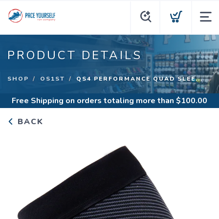
PRODUCT DETAILS
SHOP
OS1ST
QS4 PERFORMANCE QUAD SLEE...
Free Shipping
on orders totaling more than $
100.00
BACK