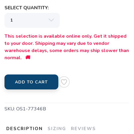
SELECT QUANTITY:
This selection is available online only. Get it shipped
to your door. Shipping may vary due to vendor
warehouse delays, some orders may ship slower than
normal. 🚚
ADD TO CART
SKU:
OS1-77346B
DESCRIPTION
SIZING
REVIEWS