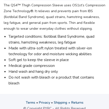
The QS4™ Thigh Compression Sleeve uses OS1st’s Compression
Zone Technology®. It relieves and prevents pain from IBS
(Iliotibilal Band Syndrome), quad strains, hamstring weakness,
leg fatigue, and general pain from sports. Thin and flexible
enough to wear under everyday clothes without slipping.
Targeted conditions: Iliotibial Band Syndrome, quad
strains, hamstring weakness, leg fatigue
Made with ultra-soft nylon treated with silver-ion
technology for odor and moisture wicking abilities
Soft gel to keep the sleeve in place
Medical grade compression
Hand wash and hang dry only
Do not wash with bleach or a product that contains
bleach
Terms
•
Privacy
•
Shipping + Returns
© Copyright PYRC - All Rights Reserved