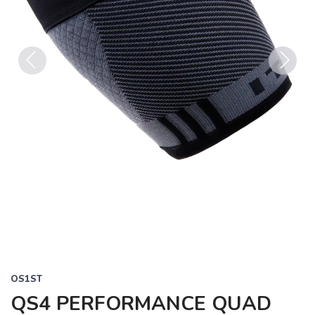
Previous
Next
OS1ST
QS4 PERFORMANCE QUAD