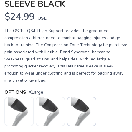
SLEEVE BLACK
$24.99
USD
The OS 1st QS4 Thigh Support provides the graduated
compression athletes need to combat nagging injuries and get
back to training. The Compression Zone Technology helps relieve
pain associated with Iliotibial Band Syndrome, hamstring
weakness, quad strains, and helps deal with leg fatigue,
promoting quicker recovery. This latex free sleeve is sleek
enough to wear under clothing and is perfect for packing away
in a travel or gym bag.
SAVE TO WISHLIST
Please login or sign up to save
items to your wishlist
OPTIONS:
XLarge