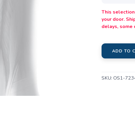
This selection 
your door. Sh
delays, some 
ADD TO 
SAVE TO WISHLIST
Please login or sign up to save items to your wishlist
SKU:
OS1-723