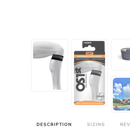
DESCRIPTION
SIZING
RE