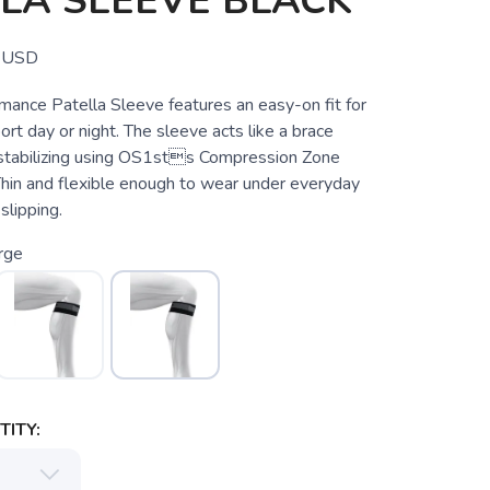
LA SLEEVE BLACK
USD
ance Patella Sleeve features an easy-on fit for
rt day or night. The sleeve acts like a brace
stabilizing using OS1sts Compression Zone
hin and flexible enough to wear under everyday
slipping.
rge
ITY: