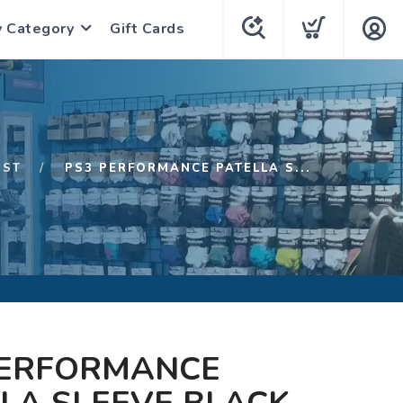
y Category
Gift Cards
1ST
PS3 PERFORMANCE PATELLA S...
PERFORMANCE