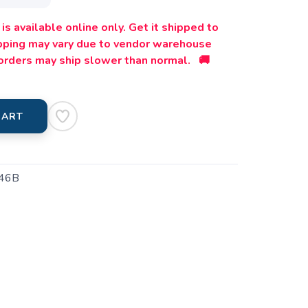
is available online only. Get it shipped to
ipping may vary due to vendor warehouse
orders may ship slower than normal. 🚚
CART
46B