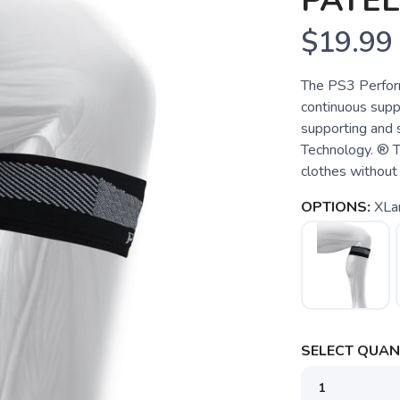
PATEL
$19.99
The PS3 Perform
continuous suppo
supporting and 
Technology. ® T
clothes without 
OPTIONS:
XLa
SELECT QUANT