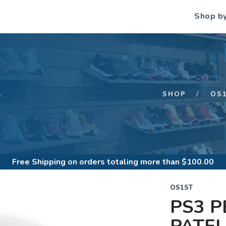
Shop b
S
SHOP
OS
Free Shipping
on orders totaling more than $
100.00
OS1ST
PS3 