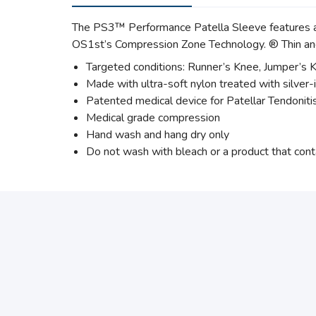
The PS3™ Performance Patella Sleeve features an e
OS1st’s Compression Zone Technology. ® Thin and
Targeted conditions: Runner’s Knee, Jumper’s Kn
Made with ultra-soft nylon treated with silver-
Patented medical device for Patellar Tendoniti
Medical grade compression
Hand wash and hang dry only
Do not wash with bleach or a product that cont