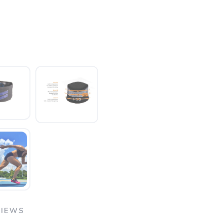
VIEWS