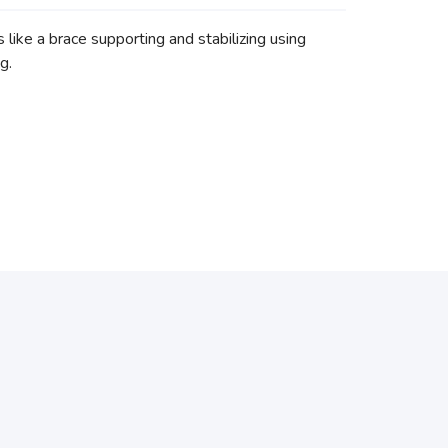
ike a brace supporting and stabilizing using
ng.