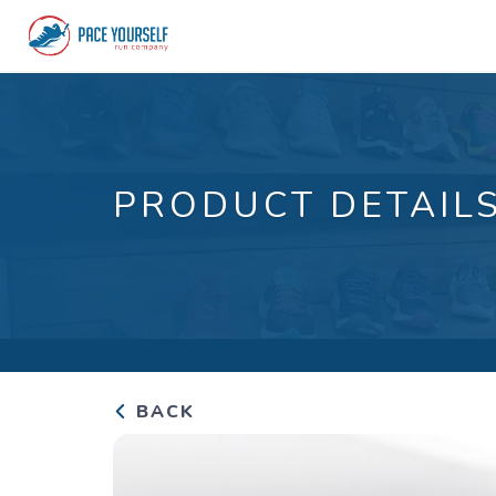
PRODUCT DETAIL
BACK