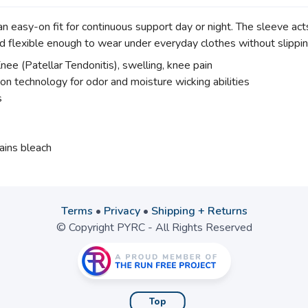
asy-on fit for continuous support day or night. The sleeve acts l
 flexible enough to wear under everyday clothes without slippi
ee (Patellar Tendonitis), swelling, knee pain
ion technology for odor and moisture wicking abilities
s
ains bleach
Terms
•
Privacy
•
Shipping + Returns
© Copyright PYRC - All Rights Reserved
Top