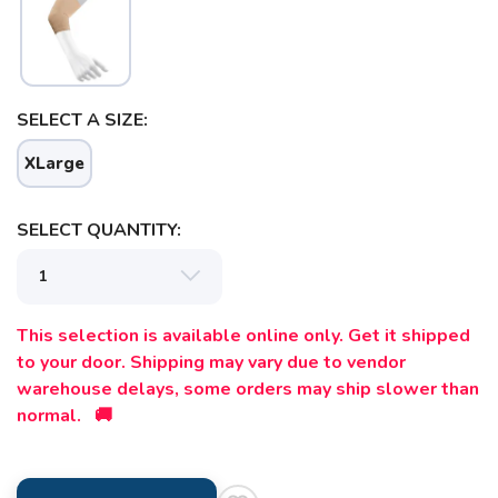
SELECT A SIZE:
XLarge
SELECT QUANTITY:
This selection is available online only. Get it shipped
to your door. Shipping may vary due to vendor
warehouse delays, some orders may ship slower than
normal. 🚚