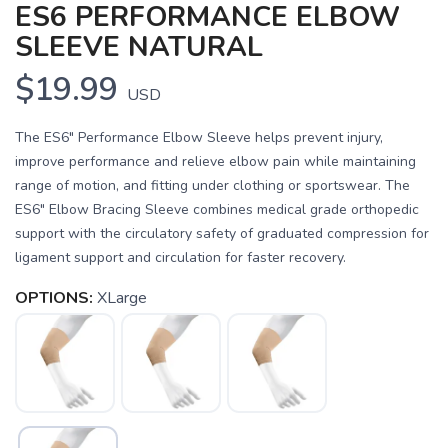
ES6 PERFORMANCE ELBOW
SLEEVE NATURAL
$19.99
USD
The ES6" Performance Elbow Sleeve helps prevent injury,
improve performance and relieve elbow pain while maintaining
range of motion, and fitting under clothing or sportswear. The
ES6" Elbow Bracing Sleeve combines medical grade orthopedic
support with the circulatory safety of graduated compression for
ligament support and circulation for faster recovery.
OPTIONS:
XLarge
SAVE TO WISHLIST
Please login or sign up to save
items to your wishlist