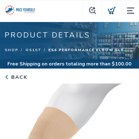
PRODUCT DETAILS
SHOP
OS1ST
ES6 PERFORMANCE ELBOW SLE...
Free Shipping
on orders totaling more than $
100.00
BACK