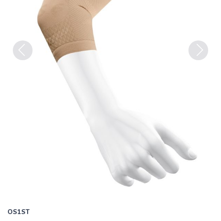
Previous
Next
OS1ST