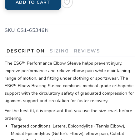
ADD TO CART
SKU:
OS1-65346N
DESCRIPTION
SIZING
REVIEWS
The ES6™ Performance Elbow Sleeve helps prevent injury,
improve performance and relieve elbow pain while maintaining
range of motion, and fitting under clothing or sportswear. The
ES6™ Elbow Bracing Sleeve combines medical grade orthopedic
support with the circulatory safety of graduated compression for
ligament support and circulation for faster recovery.
For the best fit, it is important that you use the size chart before
ordering.
Targeted conditions: Lateral Epicondylitis (Tennis Elbow),
Medial Epicondylitis (Golfer’s Elbow), elbow pain, Cubital