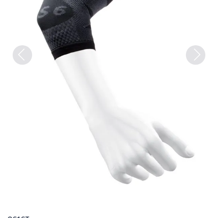
Previous
Next