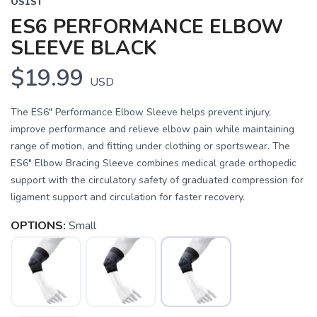
OS1ST
ES6 PERFORMANCE ELBOW
SLEEVE BLACK
$19.99
USD
The ES6" Performance Elbow Sleeve helps prevent injury,
improve performance and relieve elbow pain while maintaining
range of motion, and fitting under clothing or sportswear. The
ES6" Elbow Bracing Sleeve combines medical grade orthopedic
support with the circulatory safety of graduated compression for
ligament support and circulation for faster recovery.
OPTIONS:
Small