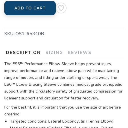
ADD TO CART
SKU:
OS1-65340B
DESCRIPTION
SIZING
REVIEWS
The ES6™ Performance Elbow Sleeve helps prevent injury,
improve performance and relieve elbow pain while maintaining
range of motion, and fitting under clothing or sportswear. The
ES6™ Elbow Bracing Sleeve combines medical grade orthopedic
support with the circulatory safety of graduated compression for
ligament support and circulation for faster recovery.
For the best fit, it is important that you use the size chart before
ordering.
Targeted conditions: Lateral Epicondylitis (Tennis Elbow),