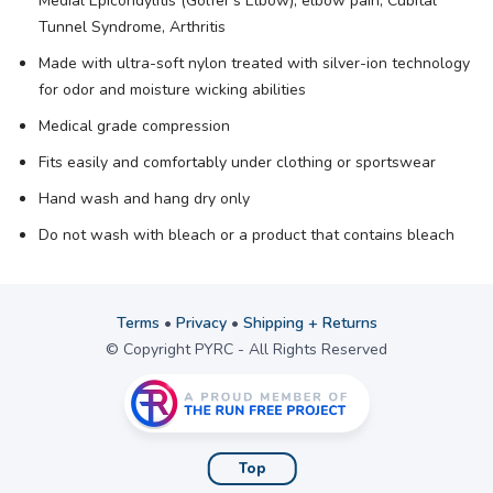
Medial Epicondylitis (Golfer’s Elbow), elbow pain, Cubital
Tunnel Syndrome, Arthritis
Made with ultra-soft nylon treated with silver-ion technology
for odor and moisture wicking abilities
Medical grade compression
Fits easily and comfortably under clothing or sportswear
Hand wash and hang dry only
Do not wash with bleach or a product that contains bleach
Terms
•
Privacy
•
Shipping + Returns
© Copyright PYRC - All Rights Reserved
Top