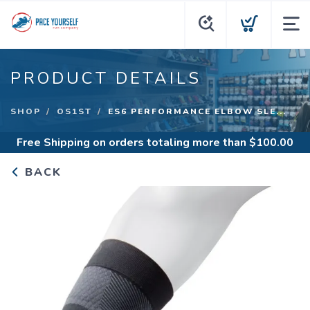
PRODUCT DETAILS
SHOP
OS1ST
ES6 PERFORMANCE ELBOW SLE...
Free Shipping
on orders totaling more than $
100.00
BACK