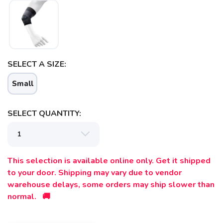
SAVE TO WISHLIST
Please login or sign up to save
items to your wishlist
SELECT A SIZE:
Small
SELECT QUANTITY:
This selection is available online only. Get it shipped
to your door. Shipping may vary due to vendor
warehouse delays, some orders may ship slower than
normal. 🚚