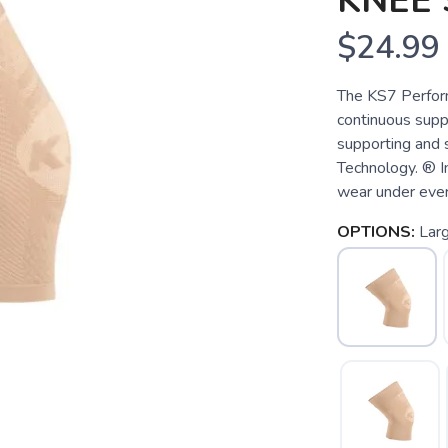
KNEE
$24.99
The KS7 Perform
continuous suppo
supporting and 
Technology. ® Im
wear under ever
OPTIONS:
Lar