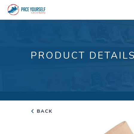
PRODUCT DETAIL
BACK