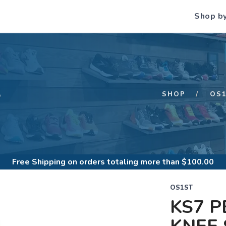
Shop b
S
SHOP
OS
Free Shipping
on orders totaling more than $
100.00
OS1ST
KS7 