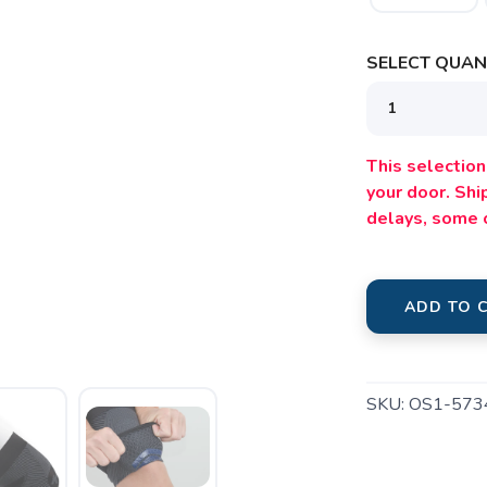
SELECT QUANT
This selection 
your door. Sh
SAVE TO WISHLIST
Please login or sign up to save items to your wishlist
delays, some 
ADD TO 
SKU:
OS1-573