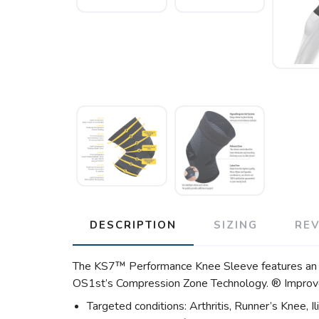
DESCRIPTION
SIZING
RE
The KS7™ Performance Knee Sleeve features an easy
OS1st’s Compression Zone Technology. ® Improves 
Targeted conditions: Arthritis, Runner’s Knee, I