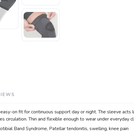
VIEWS
-on fit for continuous support day or night. The sleeve acts lik
circulation. Thin and flexible enough to wear under everyday cl
liotibial Band Syndrome, Patellar tendonitis, swelling, knee pain