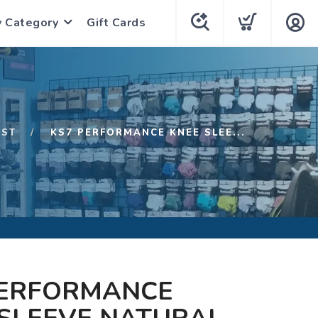
y Category
Gift Cards
1ST
KS7 PERFORMANCE KNEE SLEE...
PERFORMANCE