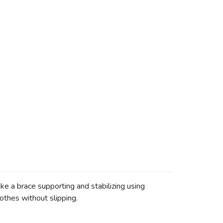
e a brace supporting and stabilizing using
othes without slipping.