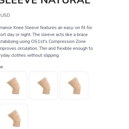
 SLEEVE NATURAL
USD
ance Knee Sleeve features an easy-on fit for
rt day or night. The sleeve acts like a brace
stabilizing using OS1st's Compression Zone
proves circulation. Thin and flexible enough to
yday clothes without slipping.
ge