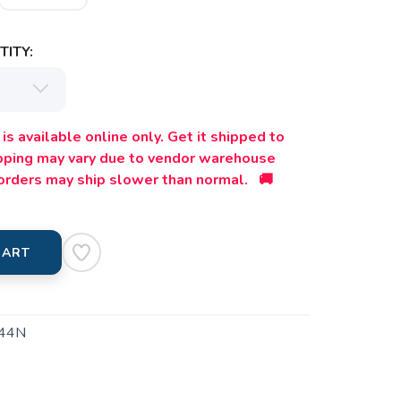
ITY:
is available online only. Get it shipped to
ipping may vary due to vendor warehouse
orders may ship slower than normal. 🚚
CART
44N