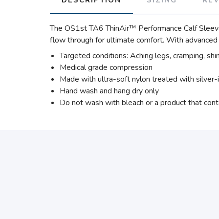
The OS1st TA6 ThinAir™ Performance Calf Sleeve f
flow through for ultimate comfort. With advanced 
Targeted conditions: Aching legs, cramping, shin
Medical grade compression
Made with ultra-soft nylon treated with silver-
Hand wash and hang dry only
Do not wash with bleach or a product that cont