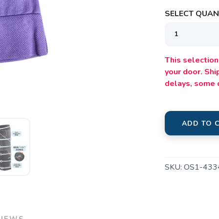
SAVE TO WISHLIST
Please login or sign up to save items to your wishlist
SELECT QUANT
This selection 
your door. Sh
delays, some 
ADD TO 
SKU:
OS1-433
VIEWS