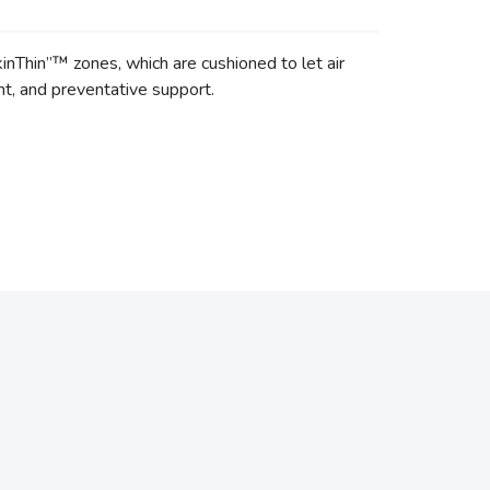
nThin”™ zones, which are cushioned to let air
nt, and preventative support.