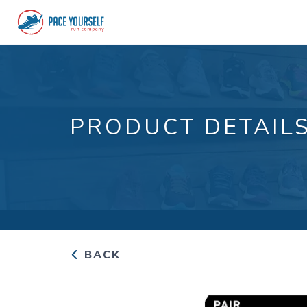
PRODUCT DETAIL
BACK