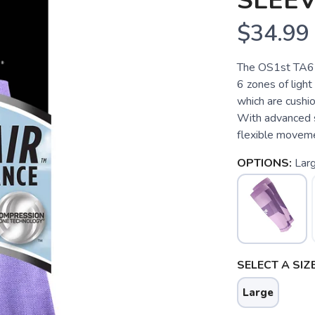
SLEE
$34.99
The OS1st TA6 T
6 zones of light
which are cushio
With advanced s
flexible moveme
OPTIONS:
Lar
SELECT A SIZE
Large