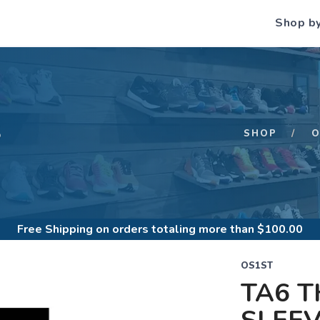
Shop b
S
SHOP
O
Free Shipping
on orders totaling more than $
100.00
OS1ST
TA6 T