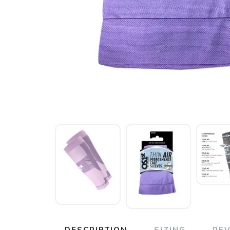
DESCRIPTION
SIZING
RE