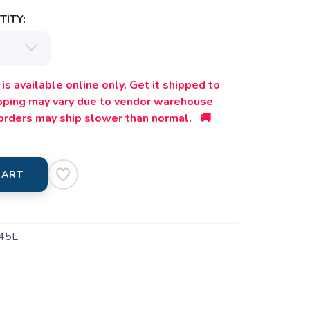
ITY:
is available online only. Get it shipped to
ipping may vary due to vendor warehouse
orders may ship slower than normal. 🚚
CART
45L