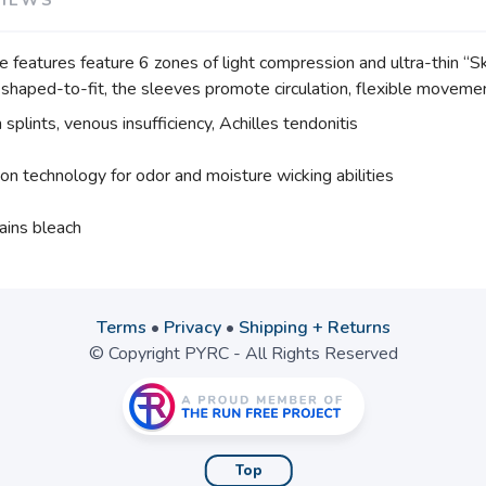
eatures feature 6 zones of light compression and ultra-thin “Ski
shaped-to-fit, the sleeves promote circulation, flexible moveme
 splints, venous insufficiency, Achilles tendonitis
ion technology for odor and moisture wicking abilities
ains bleach
Terms
•
Privacy
•
Shipping + Returns
© Copyright PYRC - All Rights Reserved
Top