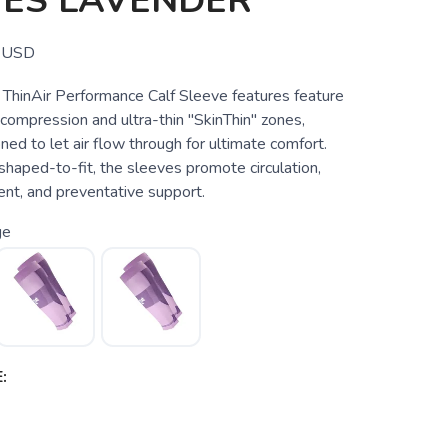
VES LAVENDER
USD
hinAir Performance Calf Sleeve features feature
 compression and ultra-thin "SkinThin" zones,
ned to let air flow through for ultimate comfort.
haped-to-fit, the sleeves promote circulation,
nt, and preventative support.
ge
: