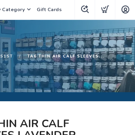
y Category
Gift Cards
S1ST
TA6 THIN AIR CALF SLEEVES...
HIN AIR CALF