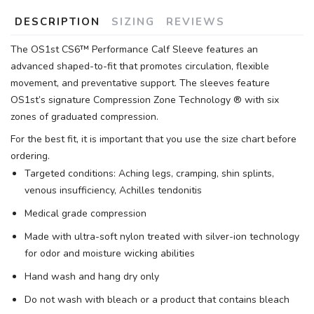
DESCRIPTION
SIZING
REVIEWS
The OS1st CS6™ Performance Calf Sleeve features an
advanced shaped-to-fit that promotes circulation, flexible
movement, and preventative support. The sleeves feature
OS1st’s signature Compression Zone Technology ® with six
zones of graduated compression.
For the best fit, it is important that you use the size chart before
ordering.
Targeted conditions: Aching legs, cramping, shin splints,
venous insufficiency, Achilles tendonitis
Medical grade compression
Made with ultra-soft nylon treated with silver-ion technology
for odor and moisture wicking abilities
Hand wash and hang dry only
Do not wash with bleach or a product that contains bleach