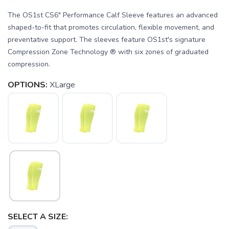
The OS1st CS6" Performance Calf Sleeve features an advanced
shaped-to-fit that promotes circulation, flexible movement, and
preventative support. The sleeves feature OS1st's signature
Compression Zone Technology ® with six zones of graduated
compression.
OPTIONS:
XLarge
SAVE TO WISHLIST
Please login or sign up to save
items to your wishlist
SELECT A SIZE: