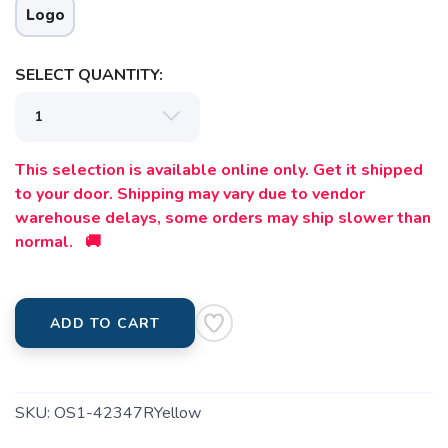
Logo
SELECT QUANTITY:
This selection is available online only. Get it shipped
to your door. Shipping may vary due to vendor
warehouse delays, some orders may ship slower than
normal. 🚚
ADD TO CART
SKU:
OS1-42347RYellow