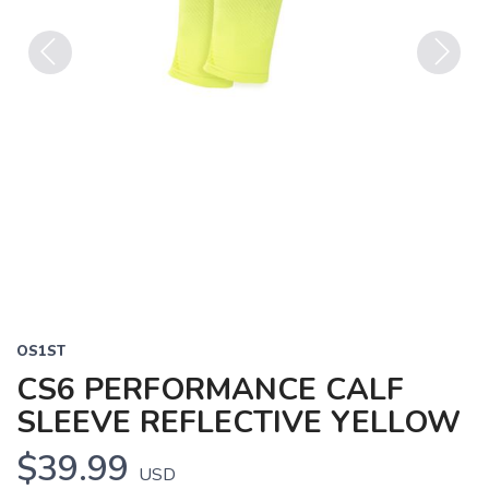
Previous
Next
OS1ST
CS6 PERFORMANCE CALF
SLEEVE REFLECTIVE YELLOW
$39.99
USD