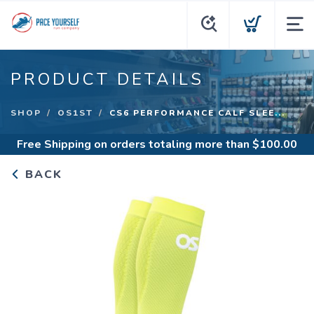
PRODUCT DETAILS
SHOP
OS1ST
CS6 PERFORMANCE CALF SLEE...
Free Shipping
on orders totaling more than $
100.00
BACK