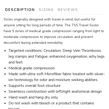
DESCRIPTION
SIZING
REVIEWS
Socks originally designed with travel in mind, but useful for
anyone sitting for long periods of time. The TS5 Travel Socks
have 5 zones of medical grade compression ranging from light to
moderate compression to improve circulation and prevent
discomfort during extended immobility.
Targeted conditions: Circulation, Deep Vein Thrombosis,
leg cramps and Fatigue, enhanced oxygenation, achy legs
and feet
Medical grade compression
Made with ultra-soft Microfiber fabric treated with silver-
ion technology for odor and moisture wicking abilities
Supports overall foot structure
Seamless construction with left/right anatomical design
Hand wash and hang dry only
Do not wash with bleach or a product that contains
bleach