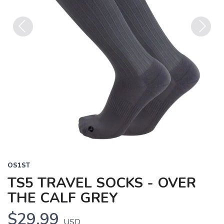
Previous
Next
OS1ST
TS5 TRAVEL SOCKS - OVER
THE CALF GREY
$29.99
USD