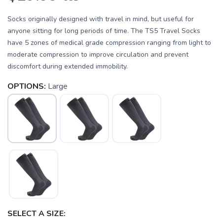
Socks originally designed with travel in mind, but useful for
anyone sitting for long periods of time. The TS5 Travel Socks
have 5 zones of medical grade compression ranging from light to
moderate compression to improve circulation and prevent
discomfort during extended immobility.
OPTIONS:
Large
SAVE TO WISHLIST
Please login or sign up to save
items to your wishlist
SELECT A SIZE: