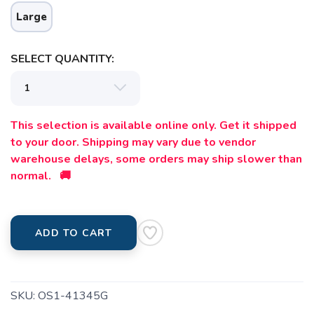
Large
SELECT QUANTITY:
This selection is available online only. Get it shipped
to your door. Shipping may vary due to vendor
warehouse delays, some orders may ship slower than
normal. 🚚
ADD TO CART
SKU:
OS1-41345G