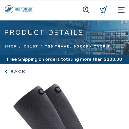
PRODUCT DETAILS
SHOP
OS1ST
TS5 TRAVEL SOCKS - OVER T...
Free Shipping
on orders totaling more than $
100.00
BACK