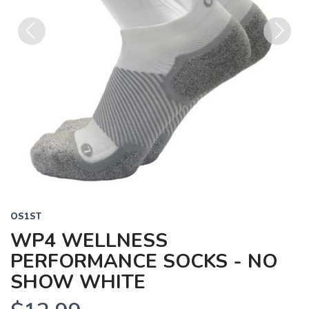
Previous
Next
OS1ST
WP4 WELLNESS
PERFORMANCE SOCKS - NO
SHOW WHITE