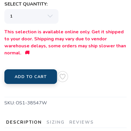
SELECT QUANTITY:
This selection is available online only. Get it shipped
to your door. Shipping may vary due to vendor
warehouse delays, some orders may ship slower than
normal. 🚚
ADD TO CART
SKU:
OS1-38547W
DESCRIPTION
SIZING
REVIEWS