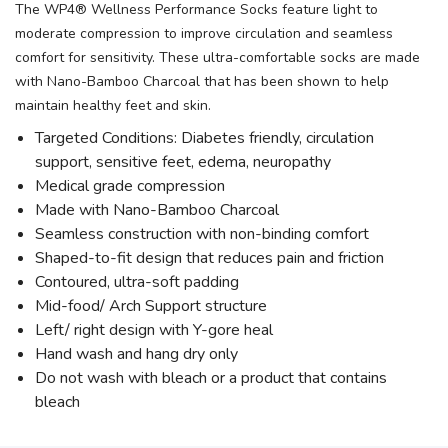
The WP4® Wellness Performance Socks feature light to
moderate compression to improve circulation and seamless
comfort for sensitivity. These ultra-comfortable socks are made
with Nano-Bamboo Charcoal that has been shown to help
maintain healthy feet and skin.
Targeted Conditions: Diabetes friendly, circulation
support, sensitive feet, edema, neuropathy
Medical grade compression
Made with Nano-Bamboo Charcoal
Seamless construction with non-binding comfort
Shaped-to-fit design that reduces pain and friction
Contoured, ultra-soft padding
Mid-food/ Arch Support structure
Left/ right design with Y-gore heal
Hand wash and hang dry only
Do not wash with bleach or a product that contains
bleach