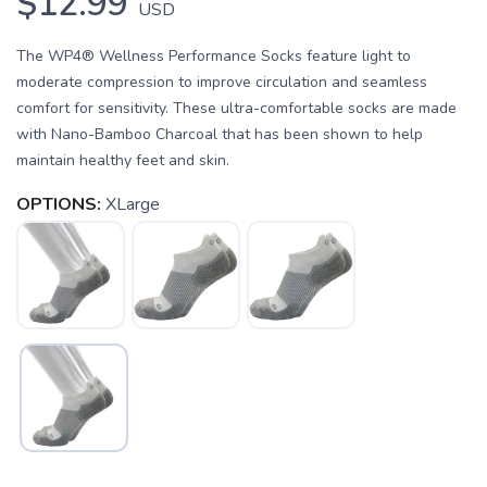
$12.99
USD
The WP4® Wellness Performance Socks feature light to
moderate compression to improve circulation and seamless
comfort for sensitivity. These ultra-comfortable socks are made
with Nano-Bamboo Charcoal that has been shown to help
maintain healthy feet and skin.
OPTIONS:
XLarge
SAVE TO WISHLIST
Please login or sign up to save
items to your wishlist