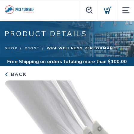
PRODUCT DETAILS
SHOP
OS1ST
WP4 WELLNESS PERFORMANCE ...
Free Shipping
on orders totaling more than $
100.00
BACK