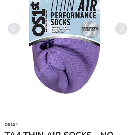
Previous
Next
OS1ST