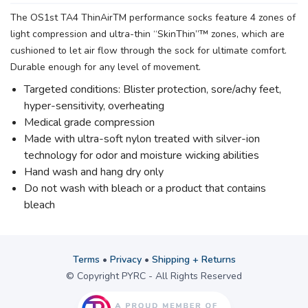
The OS1st TA4 ThinAirTM performance socks feature 4 zones of
light compression and ultra-thin “SkinThin”™ zones, which are
cushioned to let air flow through the sock for ultimate comfort.
Durable enough for any level of movement.
Targeted conditions: Blister protection, sore/achy feet,
hyper-sensitivity, overheating
Medical grade compression
Made with ultra-soft nylon treated with silver-ion
technology for odor and moisture wicking abilities
Hand wash and hang dry only
Do not wash with bleach or a product that contains
bleach
Terms
•
Privacy
•
Shipping + Returns
© Copyright PYRC - All Rights Reserved