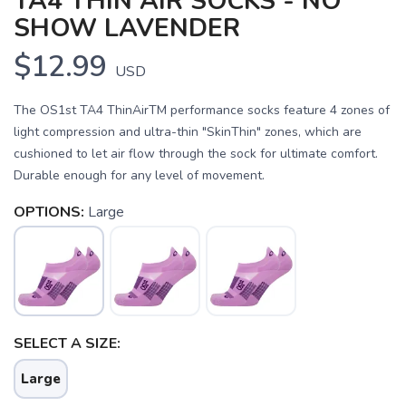
TA4 THIN AIR SOCKS - NO
SHOW LAVENDER
$12.99
USD
The OS1st TA4 ThinAirTM performance socks feature 4 zones of
light compression and ultra-thin "SkinThin" zones, which are
cushioned to let air flow through the sock for ultimate comfort.
Durable enough for any level of movement.
OPTIONS:
Large
SAVE TO WISHLIST
Please login or sign up to save
items to your wishlist
SELECT A SIZE:
Large