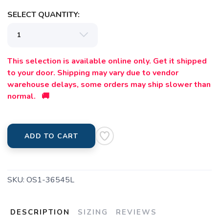
SELECT QUANTITY:
This selection is available online only. Get it shipped
to your door. Shipping may vary due to vendor
warehouse delays, some orders may ship slower than
normal. 🚚
ADD TO CART
SKU:
OS1-36545L
DESCRIPTION
SIZING
REVIEWS