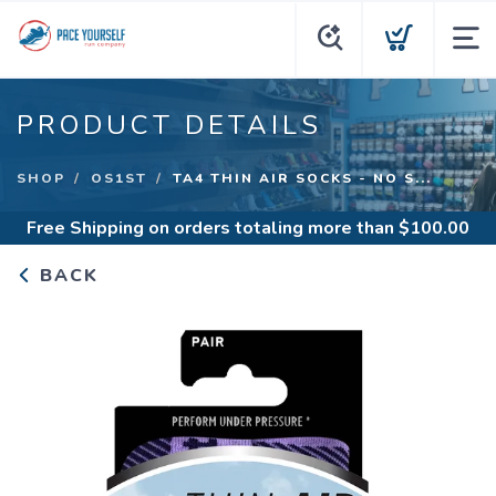
PRODUCT DETAILS
SHOP
OS1ST
TA4 THIN AIR SOCKS - NO S...
Free Shipping
on orders totaling more than $
100.00
BACK