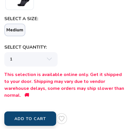
SELECT A SIZE:
Medium
SELECT QUANTITY:
This selection is available online only. Get it shipped
to your door. Shipping may vary due to vendor
warehouse delays, some orders may ship slower than
normal. 🚚
ADD TO CART