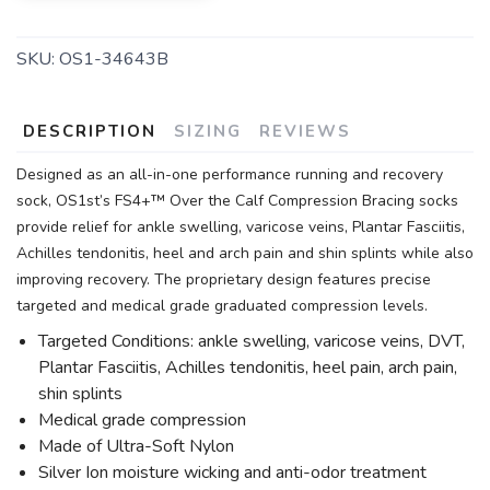
SKU:
OS1-34643B
DESCRIPTION
SIZING
REVIEWS
Designed as an all-in-one performance running and recovery
sock, OS1st’s FS4+™ Over the Calf Compression Bracing socks
provide relief for ankle swelling, varicose veins, Plantar Fasciitis,
Achilles tendonitis, heel and arch pain and shin splints while also
improving recovery. The proprietary design features precise
targeted and medical grade graduated compression levels.
Targeted Conditions: ankle swelling, varicose veins, DVT,
Plantar Fasciitis, Achilles tendonitis, heel pain, arch pain,
shin splints
Medical grade compression
Made of Ultra-Soft Nylon
Silver Ion moisture wicking and anti-odor treatment