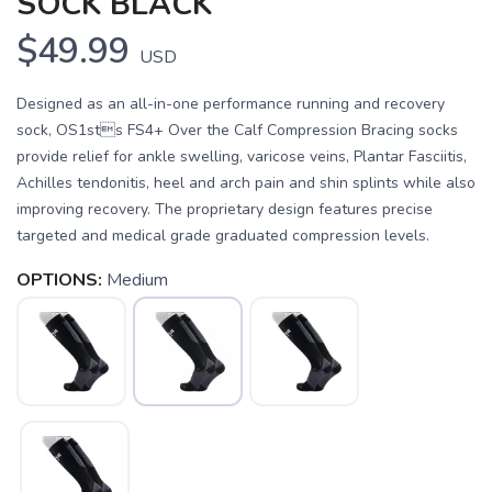
SOCK BLACK
$49.99
USD
Designed as an all-in-one performance running and recovery
sock, OS1sts FS4+ Over the Calf Compression Bracing socks
provide relief for ankle swelling, varicose veins, Plantar Fasciitis,
Achilles tendonitis, heel and arch pain and shin splints while also
improving recovery. The proprietary design features precise
targeted and medical grade graduated compression levels.
OPTIONS:
Medium
SAVE TO WISHLIST
Please login or sign up to save
items to your wishlist