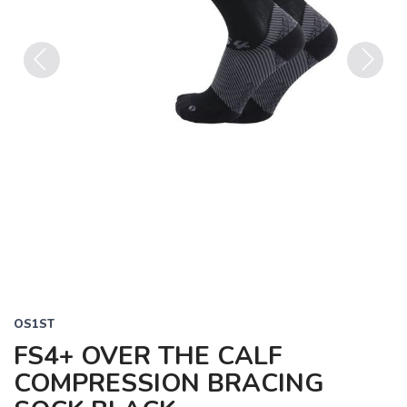
Previous
Next
OS1ST
FS4+ OVER THE CALF
COMPRESSION BRACING