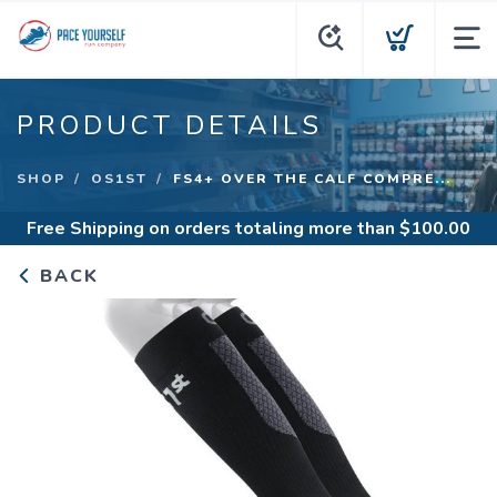
PRODUCT DETAILS
SHOP
OS1ST
FS4+ OVER THE CALF COMPRE...
Free Shipping
on orders totaling more than $
100.00
BACK