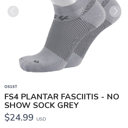
Previous
Next
OS1ST
FS4 PLANTAR FASCIITIS - NO
SHOW SOCK GREY
$24.99
USD