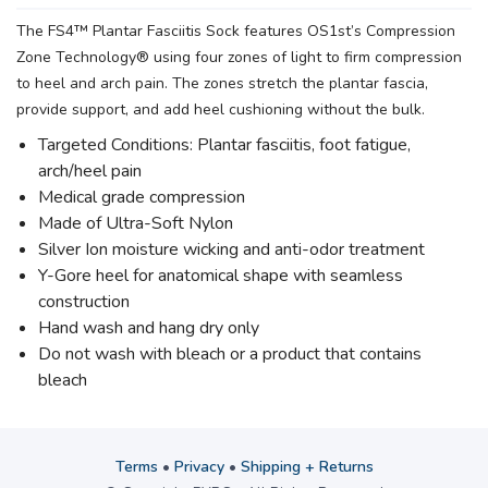
The FS4™ Plantar Fasciitis Sock features OS1st’s Compression
Zone Technology® using four zones of light to firm compression
to heel and arch pain. The zones stretch the plantar fascia,
provide support, and add heel cushioning without the bulk.
Targeted Conditions: Plantar fasciitis, foot fatigue,
arch/heel pain
Medical grade compression
Made of Ultra-Soft Nylon
Silver Ion moisture wicking and anti-odor treatment
Y-Gore heel for anatomical shape with seamless
construction
Hand wash and hang dry only
Do not wash with bleach or a product that contains
bleach
Terms
•
Privacy
•
Shipping + Returns