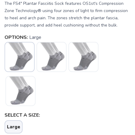
The FS4" Plantar Fasciitis Sock features OS1st's Compression
Zone Technology® using four zones of light to firm compression
to heel and arch pain. The zones stretch the plantar fascia,
provide support, and add heel cushioning without the bulk.
OPTIONS:
Large
SAVE TO WISHLIST
Please login or sign up to save
items to your wishlist
SELECT A SIZE:
Large