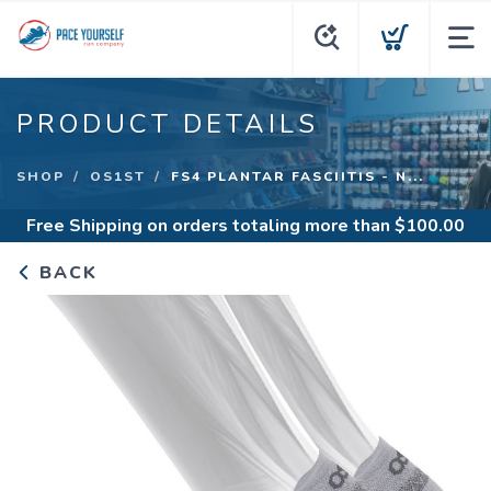
PRODUCT DETAILS
SHOP
OS1ST
FS4 PLANTAR FASCIITIS - N...
Free Shipping
on orders totaling more than $
100.00
BACK