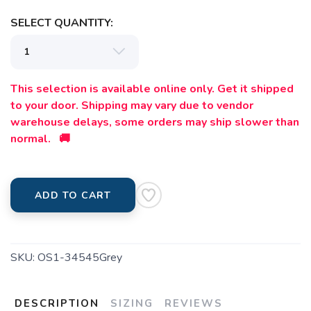
SELECT QUANTITY:
This selection is available online only. Get it shipped
to your door. Shipping may vary due to vendor
warehouse delays, some orders may ship slower than
normal. 🚚
ADD TO CART
SKU:
OS1-34545Grey
DESCRIPTION
SIZING
REVIEWS