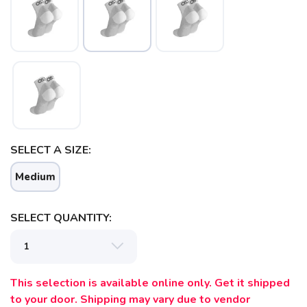
SELECT A SIZE:
SAVE TO WISHLIST
Please login or sign up to save
items to your wishlist
Medium
SELECT QUANTITY:
This selection is available online only. Get it shipped
to your door. Shipping may vary due to vendor