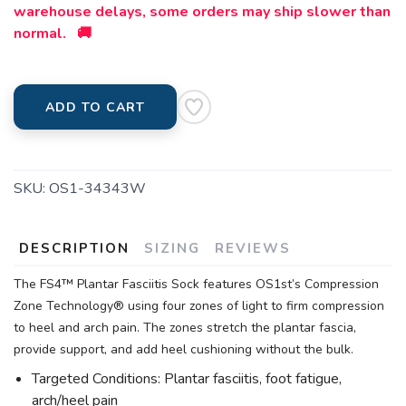
warehouse delays, some orders may ship slower than
normal. 🚚
ADD TO CART
SKU:
OS1-34343W
DESCRIPTION
SIZING
REVIEWS
The FS4™ Plantar Fasciitis Sock features OS1st’s Compression
Zone Technology® using four zones of light to firm compression
to heel and arch pain. The zones stretch the plantar fascia,
provide support, and add heel cushioning without the bulk.
Targeted Conditions: Plantar fasciitis, foot fatigue,
arch/heel pain