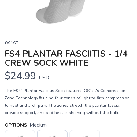
OS1ST
FS4 PLANTAR FASCIITIS - 1/4
CREW SOCK WHITE
$24.99
USD
The FS4" Plantar Fasciitis Sock features OS1st's Compression
Zone Technology® using four zones of light to firm compression
to heel and arch pain. The zones stretch the plantar fascia,
provide support, and add heel cushioning without the bulk.
OPTIONS:
Medium