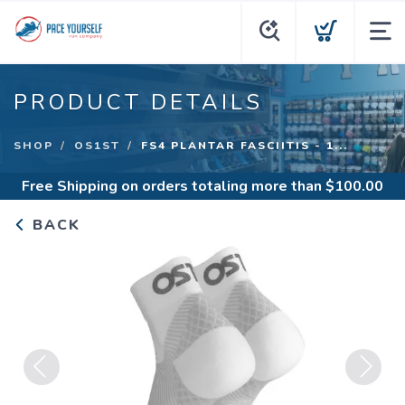
PRODUCT DETAILS
SHOP
OS1ST
FS4 PLANTAR FASCIITIS - 1...
Free Shipping
on orders totaling more than $
100.00
BACK
Previous
Next