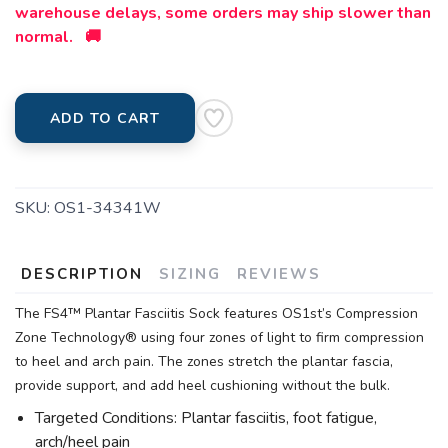
warehouse delays, some orders may ship slower than
normal. 🚚
ADD TO CART
SKU:
OS1-34341W
DESCRIPTION
SIZING
REVIEWS
The FS4™ Plantar Fasciitis Sock features OS1st’s Compression
Zone Technology® using four zones of light to firm compression
to heel and arch pain. The zones stretch the plantar fascia,
provide support, and add heel cushioning without the bulk.
Targeted Conditions: Plantar fasciitis, foot fatigue,
arch/heel pain