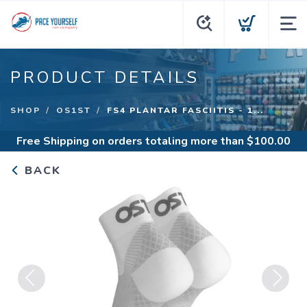
PRODUCT DETAILS
SHOP
OS1ST
FS4 PLANTAR FASCIITIS - 1...
Free Shipping
on orders totaling more than $
100.00
BACK
Previous
Next