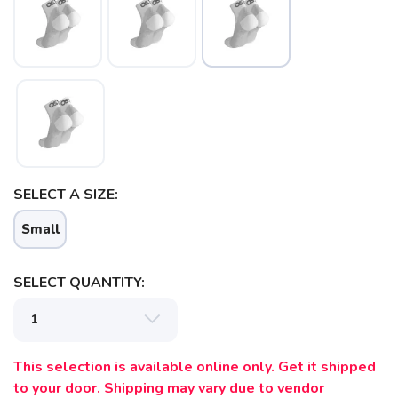
SELECT A SIZE:
SAVE TO WISHLIST
Please login or sign up to save
items to your wishlist
Small
SELECT QUANTITY:
This selection is available online only. Get it shipped
to your door. Shipping may vary due to vendor