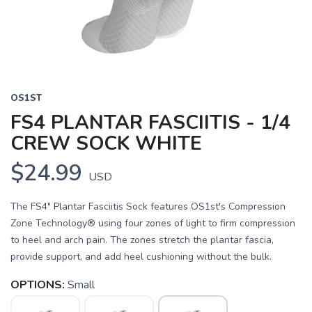
OS1ST
FS4 PLANTAR FASCIITIS - 1/4
CREW SOCK WHITE
$24.99
USD
The FS4" Plantar Fasciitis Sock features OS1st's Compression
Zone Technology® using four zones of light to firm compression
to heel and arch pain. The zones stretch the plantar fascia,
provide support, and add heel cushioning without the bulk.
OPTIONS:
Small