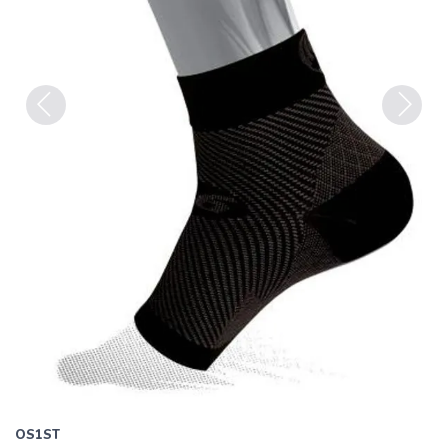
Previous
Next
OS1ST