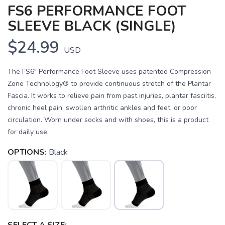
FS6 PERFORMANCE FOOT
SLEEVE BLACK (SINGLE)
$24.99
USD
The FS6" Performance Foot Sleeve uses patented Compression
Zone Technology® to provide continuous stretch of the Plantar
Fascia. It works to relieve pain from past injuries, plantar fasciitis,
chronic heel pain, swollen arthritic ankles and feet, or poor
circulation. Worn under socks and with shoes, this is a product
for daily use.
OPTIONS:
Black
SAVE TO WISHLIST
Please login or sign up to save
items to your wishlist
SELECT A SIZE: