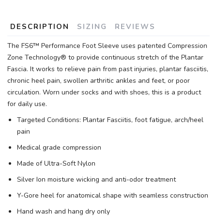
DESCRIPTION
SIZING
REVIEWS
The FS6™ Performance Foot Sleeve uses patented Compression
Zone Technology® to provide continuous stretch of the Plantar
Fascia. It works to relieve pain from past injuries, plantar fasciitis,
chronic heel pain, swollen arthritic ankles and feet, or poor
circulation. Worn under socks and with shoes, this is a product
for daily use.
Targeted Conditions: Plantar Fasciitis, foot fatigue, arch/heel
pain
Medical grade compression
Made of Ultra-Soft Nylon
Silver Ion moisture wicking and anti-odor treatment
Y-Gore heel for anatomical shape with seamless construction
Hand wash and hang dry only