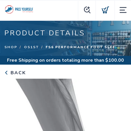
PRODUCT DETAILS
SHOP
OS1ST
FS6 PERFORMANCE FOOT SLEE...
Free Shipping
on orders totaling more than $
100.00
BACK