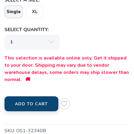
Single
XL
SELECT QUANTITY:
This selection is available online only. Get it shipped
to your door. Shipping may vary due to vendor
warehouse delays, some orders may ship slower than
normal. 🚚
ADD TO CART
SKU:
OS1-32340B