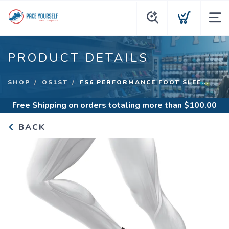
PRODUCT DETAILS
SHOP
OS1ST
FS6 PERFORMANCE FOOT SLEE...
Free Shipping
on orders totaling more than $
100.00
BACK