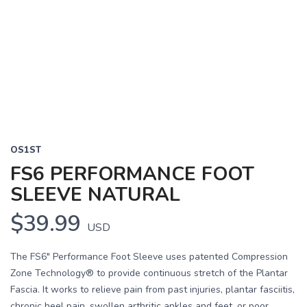
OS1ST
FS6 PERFORMANCE FOOT
SLEEVE NATURAL
$39.99
USD
The FS6" Performance Foot Sleeve uses patented Compression
Zone Technology® to provide continuous stretch of the Plantar
Fascia. It works to relieve pain from past injuries, plantar fasciitis,
chronic heel pain, swollen arthritic ankles and feet, or poor