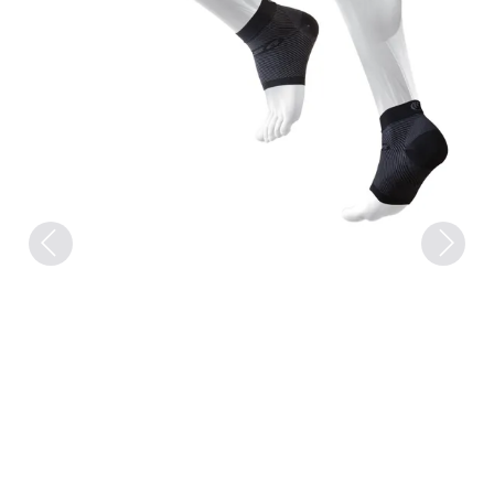
Previous
Next