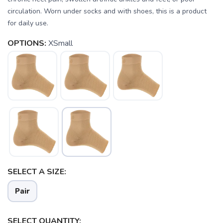
circulation. Worn under socks and with shoes, this is a product
SAVE TO WISHLIST
Please login or sign up to save
items to your wishlist
for daily use.
OPTIONS:
XSmall
SELECT A SIZE:
Pair
SELECT QUANTITY: