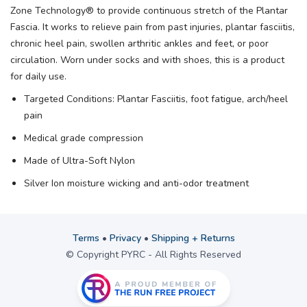
Zone Technology® to provide continuous stretch of the Plantar
Fascia. It works to relieve pain from past injuries, plantar fasciitis,
chronic heel pain, swollen arthritic ankles and feet, or poor
circulation. Worn under socks and with shoes, this is a product
for daily use.
Targeted Conditions: Plantar Fasciitis, foot fatigue, arch/heel
pain
Medical grade compression
Made of Ultra-Soft Nylon
Silver Ion moisture wicking and anti-odor treatment
Terms
•
Privacy
•
Shipping + Returns
© Copyright PYRC - All Rights Reserved