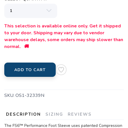
This selection is available online only. Get it shipped
to your door. Shipping may vary due to vendor
warehouse delays, some orders may ship slower than
normal. 🚚
ADD TO CART
SKU:
OS1-32339N
DESCRIPTION
SIZING
REVIEWS
The FS6™ Performance Foot Sleeve uses patented Compression