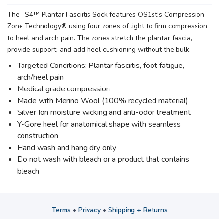
The FS4™ Plantar Fasciitis Sock features OS1st’s Compression
Zone Technology® using four zones of light to firm compression
to heel and arch pain. The zones stretch the plantar fascia,
provide support, and add heel cushioning without the bulk.
Targeted Conditions: Plantar fasciitis, foot fatigue,
arch/heel pain
Medical grade compression
Made with Merino Wool (100% recycled material)
Silver Ion moisture wicking and anti-odor treatment
Y-Gore heel for anatomical shape with seamless
construction
Hand wash and hang dry only
Do not wash with bleach or a product that contains
bleach
Terms
•
Privacy
•
Shipping + Returns