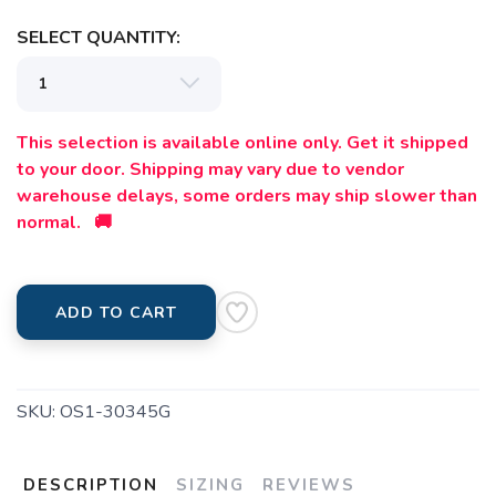
SELECT QUANTITY:
This selection is available online only. Get it shipped
to your door. Shipping may vary due to vendor
warehouse delays, some orders may ship slower than
normal. 🚚
ADD TO CART
SKU:
OS1-30345G
DESCRIPTION
SIZING
REVIEWS