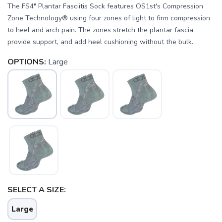
The FS4" Plantar Fasciitis Sock features OS1st's Compression
Zone Technology® using four zones of light to firm compression
to heel and arch pain. The zones stretch the plantar fascia,
provide support, and add heel cushioning without the bulk.
OPTIONS:
Large
SAVE TO WISHLIST
Please login or sign up to save
items to your wishlist
SELECT A SIZE:
Large