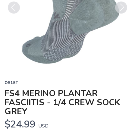
Previous
Next
OS1ST
FS4 MERINO PLANTAR
FASCIITIS - 1/4 CREW SOCK
GREY
$24.99
USD