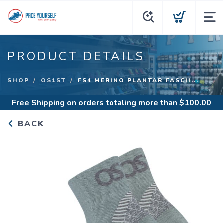
PRODUCT DETAILS
SHOP
OS1ST
FS4 MERINO PLANTAR FASCII...
Free Shipping
on orders totaling more than $
100.00
BACK