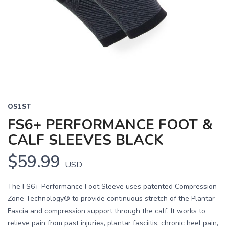
OS1ST
FS6+ PERFORMANCE FOOT &
CALF SLEEVES BLACK
$59.99
USD
The FS6+ Performance Foot Sleeve uses patented Compression
Zone Technology® to provide continuous stretch of the Plantar
Fascia and compression support through the calf. It works to
relieve pain from past injuries, plantar fasciitis, chronic heel pain,