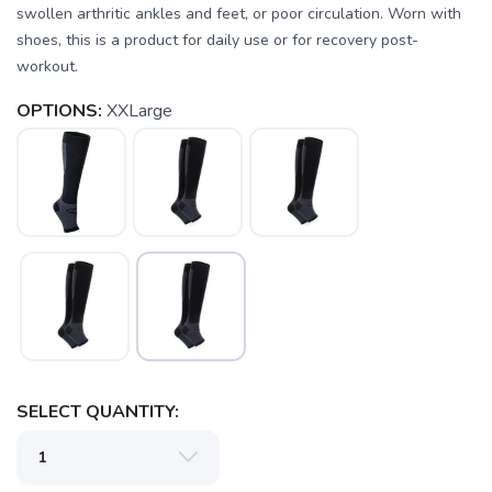
swollen arthritic ankles and feet, or poor circulation. Worn with
shoes, this is a product for daily use or for recovery post-
workout.
SAVE TO WISHLIST
Please login or sign up to save
items to your wishlist
OPTIONS:
XXLarge
SELECT QUANTITY: