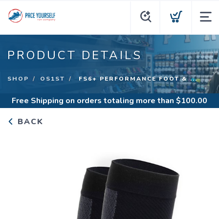
PRODUCT DETAILS
SHOP
OS1ST
FS6+ PERFORMANCE FOOT & ...
Free Shipping
on orders totaling more than $
100.00
BACK