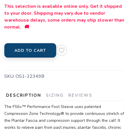
This selection is available online only. Get it shipped
to your door. Shipping may vary due to vendor
warehouse delays, some orders may ship slower than
normal. 🚚
ADD TO CART
SKU:
OS1-22349B
DESCRIPTION
SIZING
REVIEWS
The FS6+™ Performance Foot Sleeve uses patented
Compression Zone Technology® to provide continuous stretch of
the Plantar Fascia and compression support through the calf. It
works to relieve pain from past injuries, plantar fasciitis, chronic