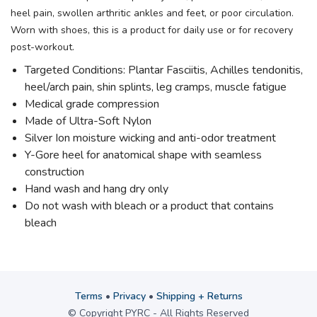
heel pain, swollen arthritic ankles and feet, or poor circulation.
Worn with shoes, this is a product for daily use or for recovery
post-workout.
Targeted Conditions: Plantar Fasciitis, Achilles tendonitis,
heel/arch pain, shin splints, leg cramps, muscle fatigue
Medical grade compression
Made of Ultra-Soft Nylon
Silver Ion moisture wicking and anti-odor treatment
Y-Gore heel for anatomical shape with seamless
construction
Hand wash and hang dry only
Do not wash with bleach or a product that contains
bleach
Terms
•
Privacy
•
Shipping + Returns
© Copyright PYRC - All Rights Reserved