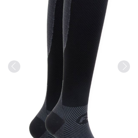
Previous
Next