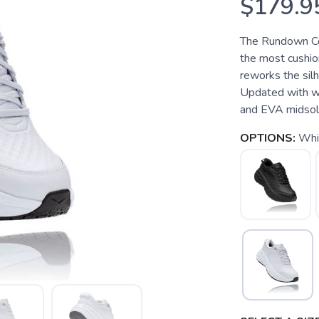
$179.9
The Rundown Co
the most cushio
reworks the silh
Updated with wat
and EVA midsole 
OPTIONS:
Whi