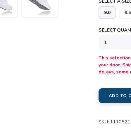
SELECT A SIZE
9.0
9.5
SELECT QUANT
This selection 
your door. Sh
delays, some 
SAVE TO WISHLIST
Please login or sign up to save items to your wishlist
ADD TO 
SKU:
111052