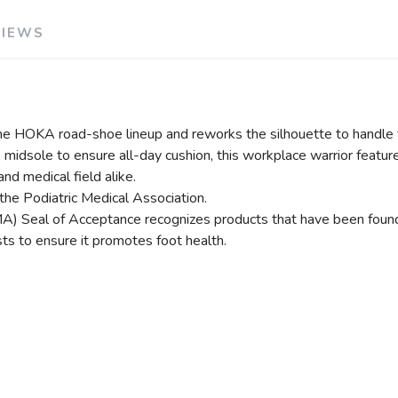
VIEWS
he HOKA road-shoe lineup and reworks the silhouette to handle t
 midsole to ensure all-day cushion, this workplace warrior feature
nd medical field alike.
the Podiatric Medical Association.
) Seal of Acceptance recognizes products that have been found be
ts to ensure it promotes foot health.