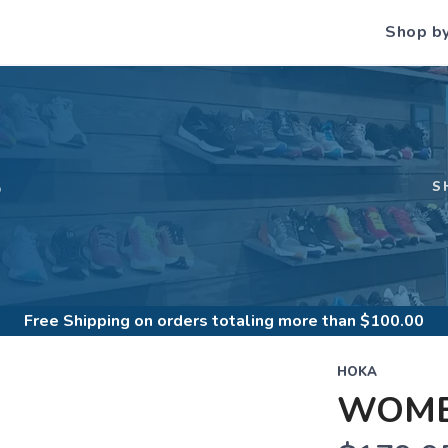
Shop b
S
S
Free Shipping
on orders totaling more than $
100.00
HOKA
WOME