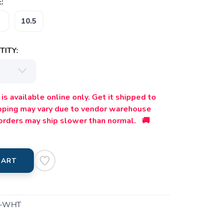
:
10.5
ITY:
is available online only. Get it shipped to
ipping may vary due to vendor warehouse
orders may ship slower than normal. 🚚
CART
1-WHT