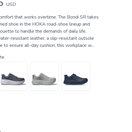
5
USD
mfort that works overtime. The Bondi SR takes
ned shoe in the HOKA road-shoe lineup and
ouette to handle the demands of daily life.
er-resistant leather, a slip-resistant outsole
to ensure all-day cushion, this workplace w...
te