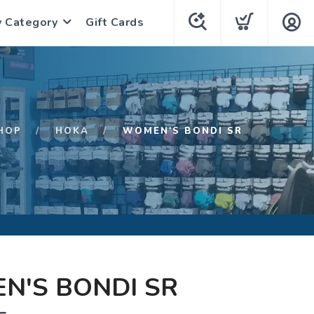
y Category
Gift Cards
HOP
HOKA
WOMEN'S BONDI SR
N'S BONDI SR