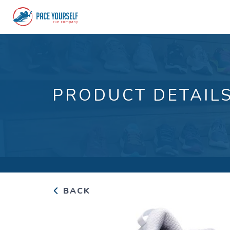
PRODUCT DETAIL
BACK