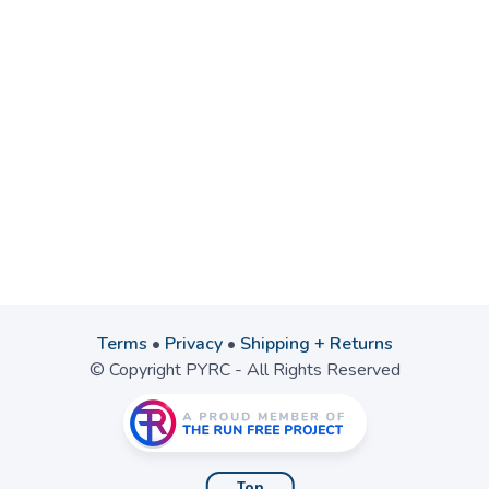
Terms
•
Privacy
•
Shipping + Returns
© Copyright PYRC - All Rights Reserved
Top