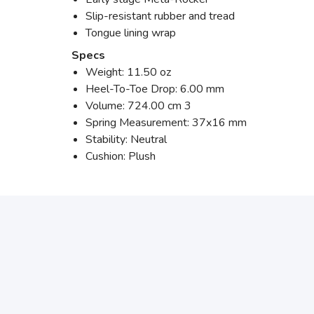
Slip-resistant rubber and tread
Tongue lining wrap
Specs
Weight: 11.50 oz
Heel-To-Toe Drop: 6.00 mm
Volume: 724.00 cm 3
Spring Measurement: 37x16 mm
Stability: Neutral
Cushion: Plush