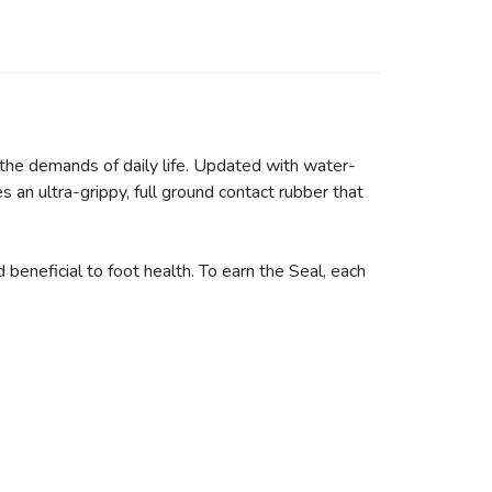
he demands of daily life. Updated with water-
s an ultra-grippy, full ground contact rubber that
neficial to foot health. To earn the Seal, each