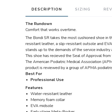
DESCRIPTION
SIZING
RE
The Rundown
Comfort that works overtime.
The Bondi SR takes the most cushioned shoe in t
resistant leather, a slip-resistant outsole and EVA
stands up to the demands of the service industry a
This shoe has recieved the Seal of Approval from 
The American Podiatric Medical Association (APMA
product is reviewed by a group of APMA podiatris
Best For
Professional Use
Features
Water-resistant leather
Memory foam collar
EVA midsole
Early stage Meta-Rocker