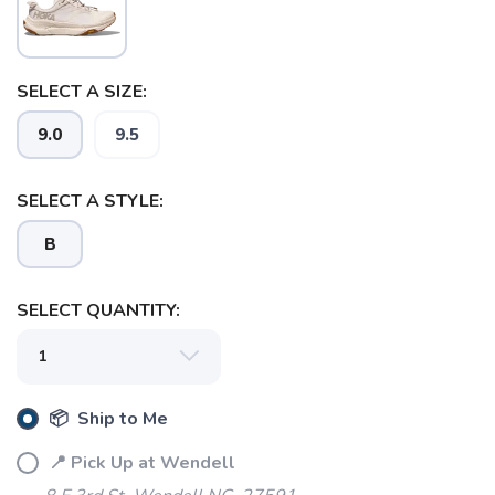
SAVE TO WISHLIST
Please login or sign up to save
items to your wishlist
SELECT A SIZE:
9.0
9.5
SELECT A STYLE:
B
SELECT QUANTITY:
📦 Ship to Me
📍 Pick Up at Wendell