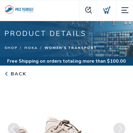
PRODUCT DETAILS
SHOP
HOKA
WOMEN'S TRANSPORT
Free Shipping
on orders totaling more than $
100.00
BACK