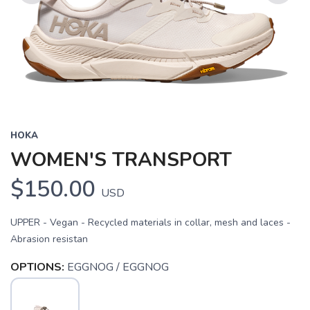
Previous
Next
HOKA
WOMEN'S TRANSPORT
$150.00
USD
UPPER - Vegan - Recycled materials in collar, mesh and laces -
Abrasion resistan
OPTIONS:
EGGNOG / EGGNOG