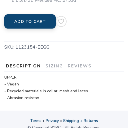
8 E 3rd St. Wendell NC, 27591
ADD TO CART
SKU:
1123154-EEGG
DESCRIPTION
SIZING
REVIEWS
UPPER
- Vegan
- Recycled materials in collar, mesh and laces
- Abrasion resistan
Terms
•
Privacy
•
Shipping + Returns
© Copyright PYRC - All Rights Reserved