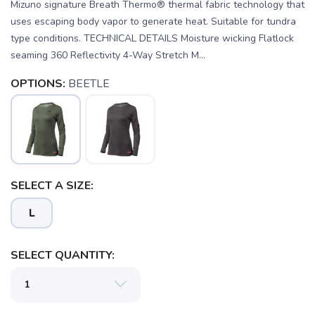
Mizuno signature Breath Thermo® thermal fabric technology that
uses escaping body vapor to generate heat. Suitable for tundra
type conditions. TECHNICAL DETAILS Moisture wicking Flatlock
seaming 360 Reflectivity 4-Way Stretch M...
OPTIONS:
BEETLE
SAVE TO WISHLIST
Please login or sign up to save
items to your wishlist
SELECT A SIZE:
L
SELECT QUANTITY: