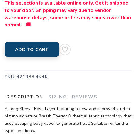
This selection is available online only. Get it shipped
to your door. Shipping may vary due to vendor
warehouse delays, some orders may ship slower than
normal. 🚚
ADD TO CART
SKU:
421933.4K4K
DESCRIPTION
SIZING
REVIEWS
A Long Sleeve Base Layer featuring a new and improved stretch
Mizuno signature Breath Thermo® thermal fabric technology that
uses escaping body vapor to generate heat. Suitable for tundra
type conditions.