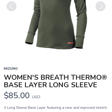
Previous
Next
MIZUNO
WOMEN'S BREATH THERMO®
BASE LAYER LONG SLEEVE
$85.00
USD
A Long Sleeve Base Layer featuring a new and improved stretch