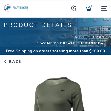
PRODUCT DETAILS
SHOP
MIZUNO
WOMEN'S BREATH THERMO® BA...
Free Shipping
on orders totaling more than $
100.00
BACK