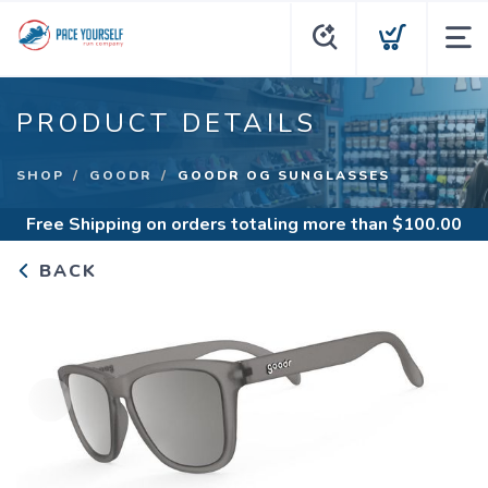
PRODUCT DETAILS
SHOP
GOODR
GOODR OG SUNGLASSES
Free Shipping
on orders totaling more than $
100.00
BACK