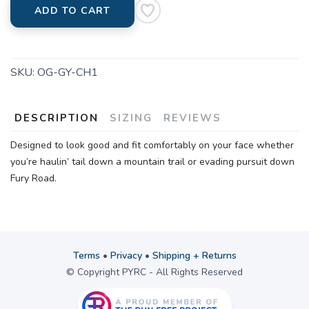
ADD TO CART
SKU:
OG-GY-CH1
DESCRIPTION
SIZING
REVIEWS
Designed to look good and fit comfortably on your face whether
you’re haulin’ tail down a mountain trail or evading pursuit down
Fury Road.
Terms
•
Privacy
•
Shipping + Returns
© Copyright PYRC - All Rights Reserved