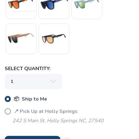
SELECT QUANTITY:
📦 Ship to Me
📍 Pick Up at Holly Springs
242 S Main St. Holly Springs NC, 27540