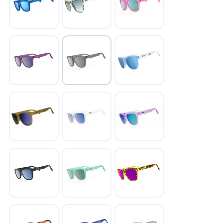
SAVE TO WISHLIST
Please login or sign up to save
items to your wishlist