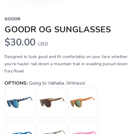
GOODR
GOODR OG SUNGLASSES
$30.00
USD
Designed to look good and fit comfortably on your face whether
you’re haulin’ tail down a mountain trail or evading pursuit down
Fury Road.
OPTIONS:
Going to Valhalla...Witness!