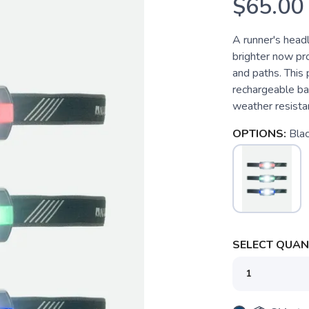
$65.00
A runner's head
brighter now pro
and paths. This
rechargeable bat
weather resistant
OPTIONS:
Bla
SELECT QUANT
SAVE TO WISHLIST
Please login or sign up to save items to your wishlist