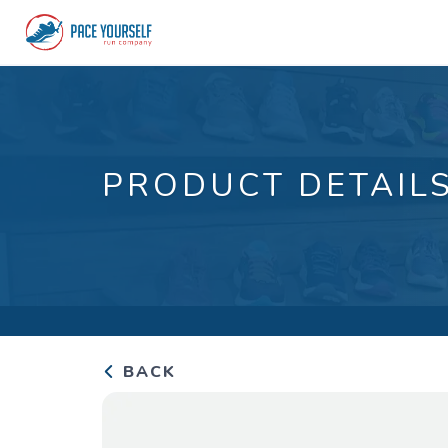
PRODUCT DETAIL
BACK