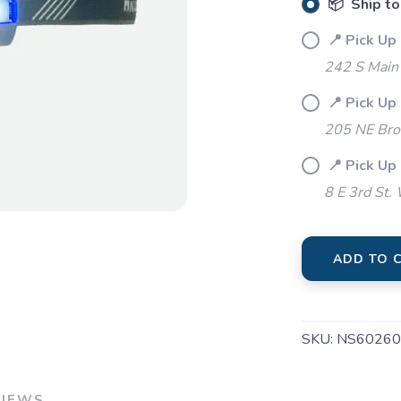
📦 Ship to
📍 Pick Up 
242 S Main 
📍 Pick Up
205 NE Bro
📍 Pick Up
8 E 3rd St.
ADD TO 
SKU:
NS60260
VIEWS