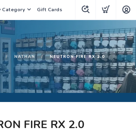
y Category
Gift Cards
NATHAN
NEUTRON FIRE RX 2.0
ON FIRE RX 2.0