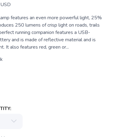
USD
lamp features an even more powerful light, 25%
duces 250 lumens of crisp light on roads, trails
 perfect running companion features a USB-
tery and is made of reflective material and is
. It also features red, green or...
ck
ITY: