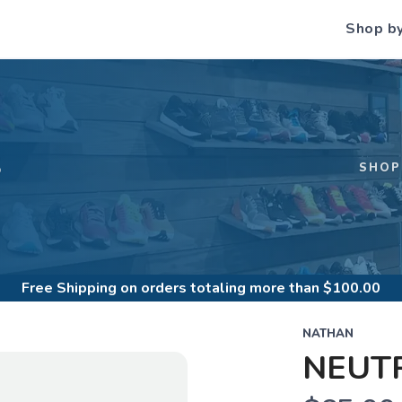
Shop b
S
SHOP
Free Shipping
on orders totaling more than $
100.00
NATHAN
NEUTR