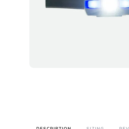
DESCRIPTION
SIZING
RE