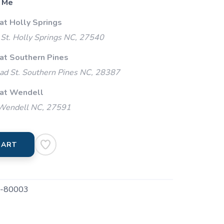
 Me
at Holly Springs
St. Holly Springs NC, 27540
 at Southern Pines
ad St. Southern Pines NC, 28387
 at Wendell
 Wendell NC, 27591
CART
-80003