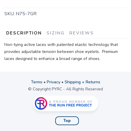
SKU:
N75-7GR
DESCRIPTION
SIZING
REVIEWS
Non-tying active laces with patented elastic technology that
provides adjustable tension between shoe eyelets. Premium
laces designed to enhance a broad range of shoes.
Terms
•
Privacy
•
Shipping + Returns
© Copyright PYRC - All Rights Reserved
Top