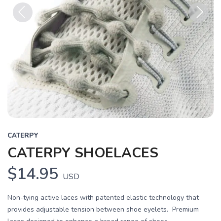
Previous
Next
CATERPY
CATERPY SHOELACES
$14.95
USD
Non-tying active laces with patented elastic technology that
provides adjustable tension between shoe eyelets. Premium