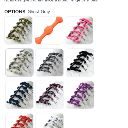
laces designed to enhance a broad range of shoes.
OPTIONS:
Ghost Gray
SAVE TO WISHLIST
Please login or sign up to save
items to your wishlist