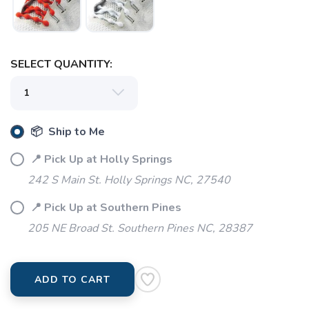
SELECT QUANTITY:
📦 Ship to Me
📍 Pick Up at Holly Springs
242 S Main St. Holly Springs NC, 27540
📍 Pick Up at Southern Pines
205 NE Broad St. Southern Pines NC, 28387
ADD TO CART