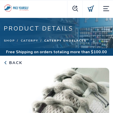
PRODUCT DETAILS
SHOP
CATERPY
CATERPY SHOELACES
Free Shipping
on orders totaling more than $
100.00
BACK