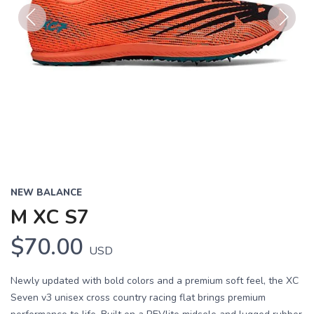
Previous
Next
NEW BALANCE
M XC S7
$70.00
USD
Newly updated with bold colors and a premium soft feel, the XC
Seven v3 unisex cross country racing flat brings premium