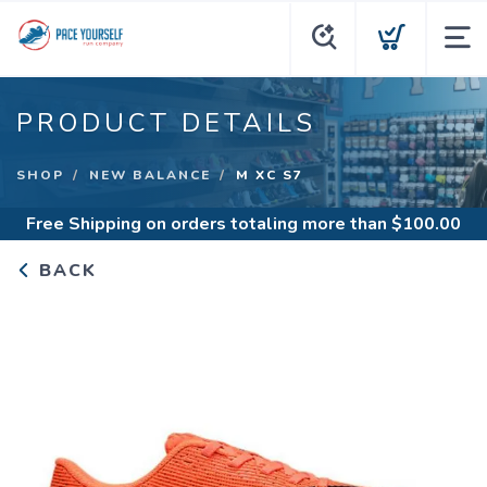
PRODUCT DETAILS
SHOP
NEW BALANCE
M XC S7
Free Shipping
on orders totaling more than $
100.00
BACK