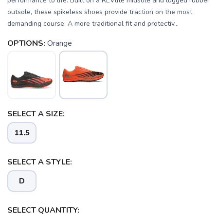
performance to life. Built on a REVlite midsole and lugged rubber
outsole, these spikeless shoes provide traction on the most
demanding course. A more traditional fit and protectiv...
OPTIONS:
Orange
SAVE TO WISHLIST
Please login or sign up to save
items to your wishlist
SELECT A SIZE:
11.5
SELECT A STYLE:
D
SELECT QUANTITY: