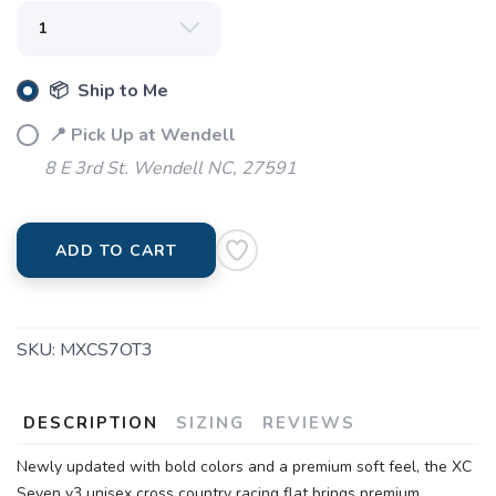
📦 Ship to Me
📍 Pick Up at Wendell
8 E 3rd St. Wendell NC, 27591
ADD TO CART
SKU:
MXCS7OT3
DESCRIPTION
SIZING
REVIEWS
Newly updated with bold colors and a premium soft feel, the XC
Seven v3 unisex cross country racing flat brings premium