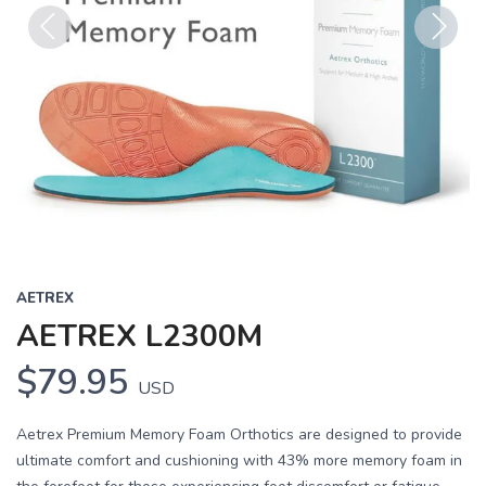
Previous
Next
AETREX
AETREX L2300M
$79.95
USD
Aetrex Premium Memory Foam Orthotics are designed to provide
ultimate comfort and cushioning with 43% more memory foam in