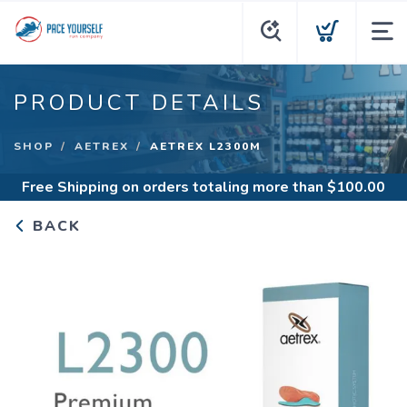
PRODUCT DETAILS
SHOP
AETREX
AETREX L2300M
Free Shipping
on orders totaling more than $
100.00
BACK