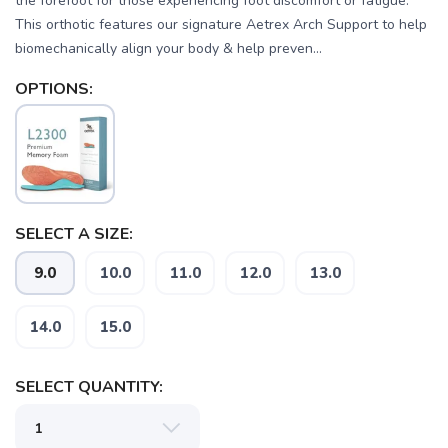
the forefoot for those experiencing foot discomfort or fatigue.
This orthotic features our signature Aetrex Arch Support to help
biomechanically align your body & help preven...
OPTIONS:
SAVE TO WISHLIST
Please login or sign up to save
items to your wishlist
SELECT A SIZE:
9.0
10.0
11.0
12.0
13.0
14.0
15.0
SELECT QUANTITY: