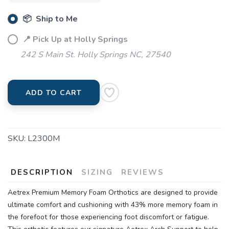
📦 Ship to Me
📍 Pick Up at Holly Springs
242 S Main St. Holly Springs NC, 27540
ADD TO CART
SKU:
L2300M
DESCRIPTION
SIZING
REVIEWS
Aetrex Premium Memory Foam Orthotics are designed to provide
ultimate comfort and cushioning with 43% more memory foam in
the forefoot for those experiencing foot discomfort or fatigue.