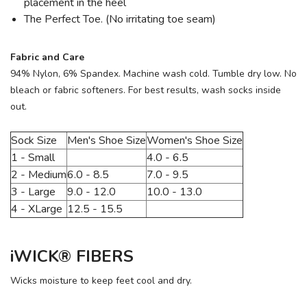
placement in the heel
The Perfect Toe. (No irritating toe seam)
Fabric and Care
94% Nylon, 6% Spandex. Machine wash cold. Tumble dry low. No
bleach or fabric softeners. For best results, wash socks inside
out.
Sock Size
Men's Shoe Size
Women's Shoe Size
1 - Small
4.0 - 6.5
2 - Medium
6.0 - 8.5
7.0 - 9.5
3 - Large
9.0 - 12.0
10.0 - 13.0
4 - XLarge
12.5 - 15.5
iWICK® FIBERS
Wicks moisture to keep feet cool and dry.