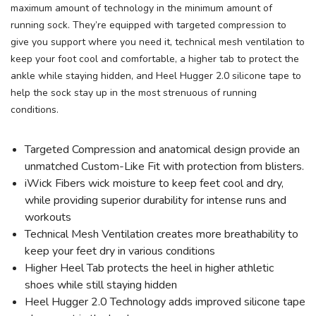
maximum amount of technology in the minimum amount of
running sock. They’re equipped with targeted compression to
give you support where you need it, technical mesh ventilation to
keep your foot cool and comfortable, a higher tab to protect the
ankle while staying hidden, and Heel Hugger 2.0 silicone tape to
help the sock stay up in the most strenuous of running
conditions.
SAVE TO WISHLIST
Please login or sign up to save
items to your wishlist
Targeted Compression and anatomical design provide an
unmatched Custom-Like Fit with protection from blisters.
iWick Fibers wick moisture to keep feet cool and dry,
while providing superior durability for intense runs and
workouts
Technical Mesh Ventilation creates more breathability to
keep your feet dry in various conditions
Higher Heel Tab protects the heel in higher athletic
shoes while still staying hidden
Heel Hugger 2.0 Technology adds improved silicone tape