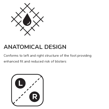
ANATOMICAL DESIGN
Conforms to left and right structure of the foot providing
enhanced fit and reduced risk of blisters