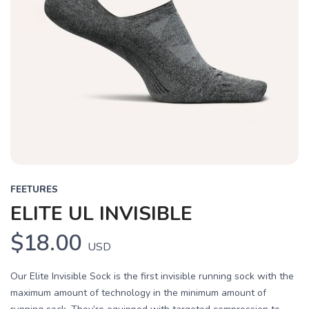
FEETURES
ELITE UL INVISIBLE
$18.00
USD
Our Elite Invisible Sock is the first invisible running sock with the
maximum amount of technology in the minimum amount of