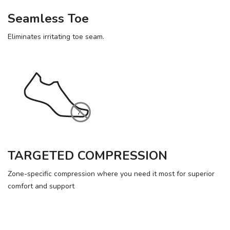
Seamless Toe
Eliminates irritating toe seam.
TARGETED COMPRESSION
Zone-specific compression where you need it most for superior
comfort and support