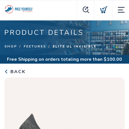
PRODUCT DETAILS
SHOP
FEETURES
ELITE UL INVISIBLE
Free Shipping
on orders totaling more than $
100.00
BACK