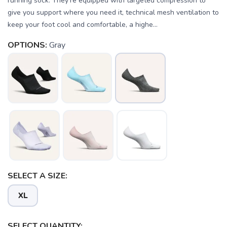
running sock. They’re equipped with targeted compression to
give you support where you need it, technical mesh ventilation to
keep your foot cool and comfortable, a highe...
OPTIONS:
Gray
SELECT A SIZE:
XL
SELECT QUANTITY: