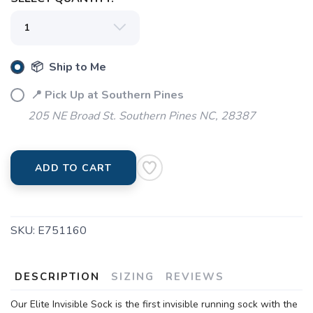
📦 Ship to Me
📍 Pick Up at Southern Pines
205 NE Broad St. Southern Pines NC, 28387
ADD TO CART
SKU:
E751160
DESCRIPTION
SIZING
REVIEWS
Our Elite Invisible Sock is the first invisible running sock with the