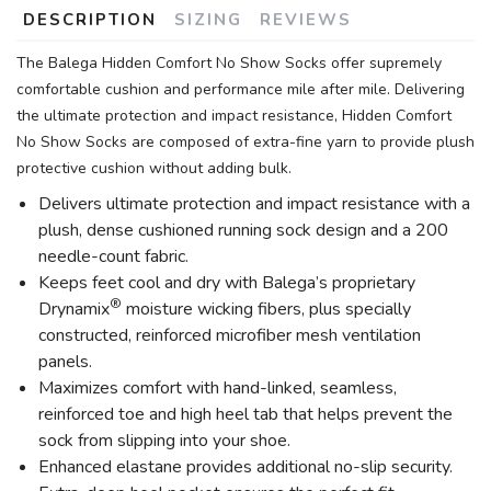
DESCRIPTION
SIZING
REVIEWS
The Balega Hidden Comfort No Show Socks offer supremely
comfortable cushion and performance mile after mile. Delivering
the ultimate protection and impact resistance, Hidden Comfort
No Show Socks are composed of extra-fine yarn to provide plush
protective cushion without adding bulk.
Delivers ultimate protection and impact resistance with a
plush, dense cushioned running sock design and a 200
needle-count fabric.
Keeps feet cool and dry with Balega’s proprietary
®
Drynamix
moisture wicking fibers, plus specially
constructed, reinforced microfiber mesh ventilation
panels.
Maximizes comfort with hand-linked, seamless,
reinforced toe and high heel tab that helps prevent the
sock from slipping into your shoe.
Enhanced elastane provides additional no-slip security.