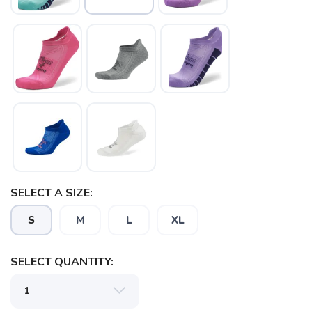
SELECT A SIZE:
S
M
L
XL
SELECT QUANTITY:
SAVE TO WISHLIST
Please login or sign up to save
items to your wishlist