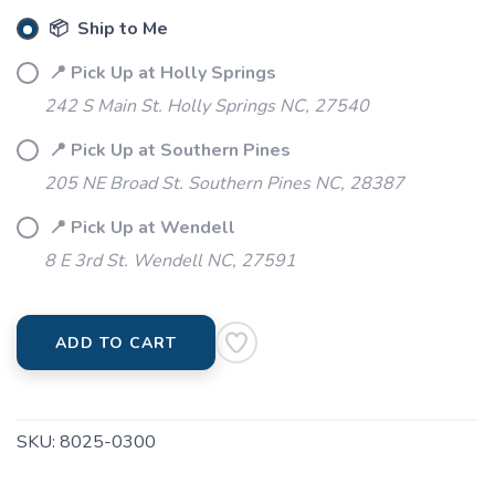
📦 Ship to Me
📍 Pick Up at Holly Springs
242 S Main St. Holly Springs NC, 27540
📍 Pick Up at Southern Pines
205 NE Broad St. Southern Pines NC, 28387
📍 Pick Up at Wendell
8 E 3rd St. Wendell NC, 27591
ADD TO CART
SKU:
8025-0300