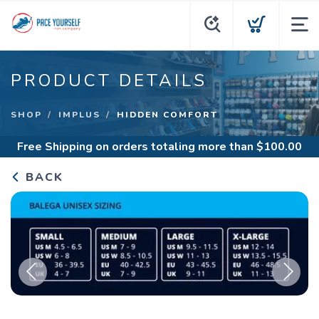
PRODUCT DETAILS
SHOP
IMPLUS
HIDDEN COMFORT
Free Shipping
on orders totaling more than $
100.00
BACK
Previous
Next