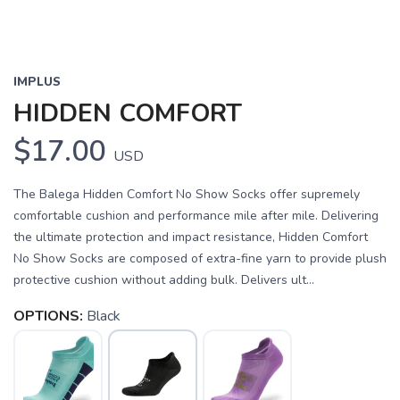
IMPLUS
HIDDEN COMFORT
$17.00
USD
The Balega Hidden Comfort No Show Socks offer supremely
comfortable cushion and performance mile after mile. Delivering
the ultimate protection and impact resistance, Hidden Comfort
No Show Socks are composed of extra-fine yarn to provide plush
protective cushion without adding bulk. Delivers ult...
OPTIONS:
Black