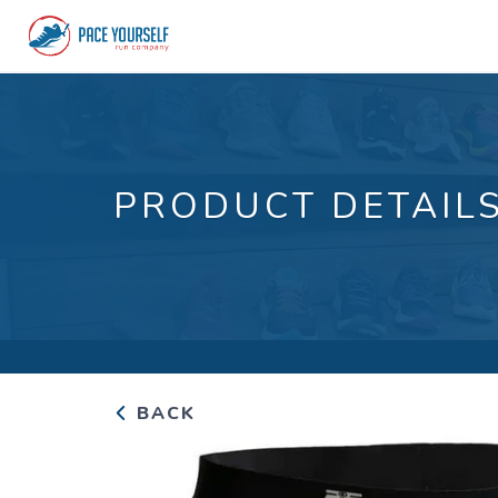
PRODUCT DETAIL
BACK