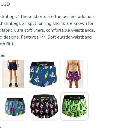
USD
cknLegs? These shorts are the perfect addition
ChicknLegs 2" split running shorts are known for
 fabric, ultra soft liners, comfortable waistbands,
ed designs. Features:  Soft elastic waistband
 fit t...
les