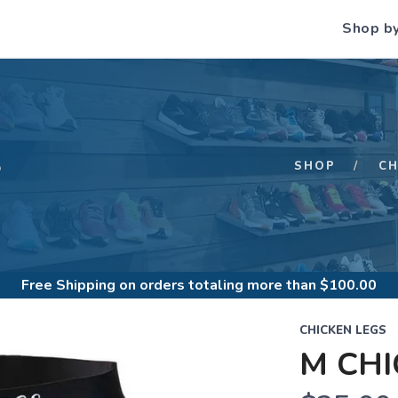
Shop b
S
SHOP
CH
Free Shipping
on orders totaling more than $
100.00
CHICKEN LEGS
M CH