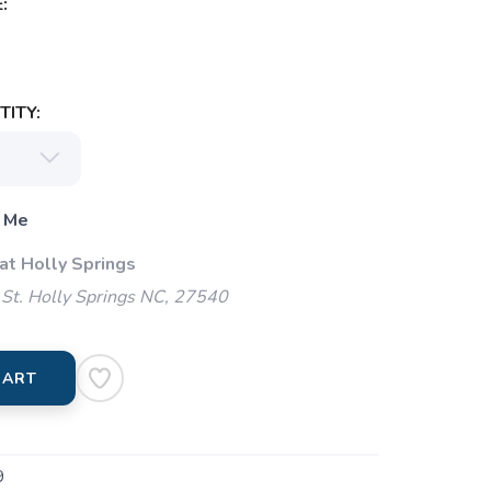
:
ITY:
 Me
at Holly Springs
St. Holly Springs NC, 27540
CART
9