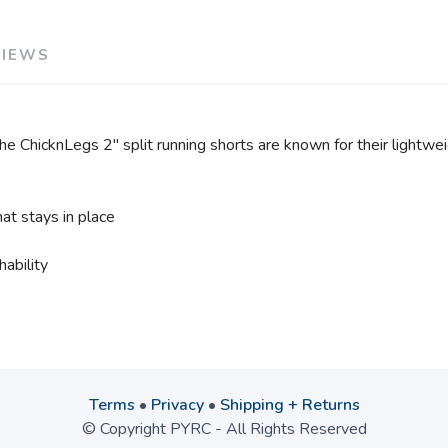
VIEWS
he ChicknLegs 2" split running shorts are known for their lightweigh
at stays in place
ability
Terms
•
Privacy
•
Shipping + Returns
© Copyright PYRC - All Rights Reserved