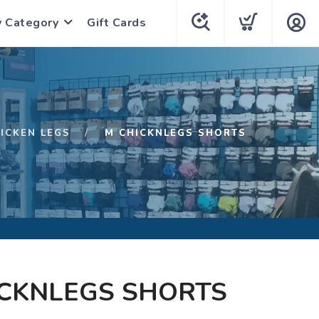
y Category
Gift Cards
ICKEN LEGS
M CHICKNLEGS SHORTS
ICKNLEGS SHORTS