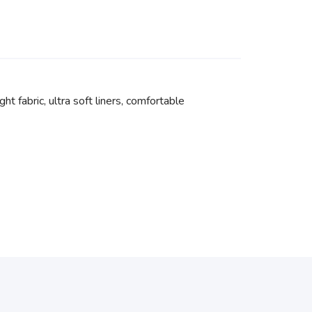
t fabric, ultra soft liners, comfortable