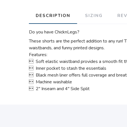
DESCRIPTION
SIZING
RE
Do you have ChicknLegs?
These shorts are the perfect addition to any run! T
waistbands, and funny printed designs.
Features:
 Soft elastic waistband provides a smooth fit th
 Inner pocket to stash the essentials
 Black mesh liner offers full coverage and breath
 Machine washable
 2" Inseam and 4" Side Split