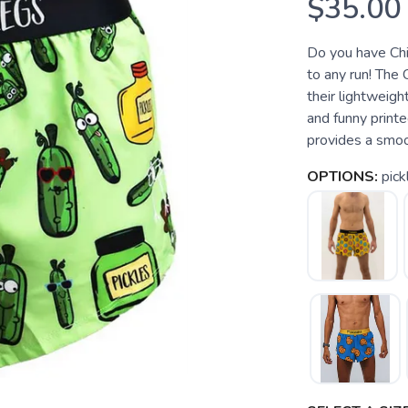
$35.00
Do you have Chi
to any run! The 
their lightweight
and funny print
provides a smooth
OPTIONS:
pick