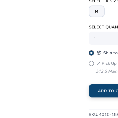
SELECT A SIZE
M
SAVE TO WISHLIST
Please login or sign up to save items to your wishlist
SELECT QUANT
📦 Ship to
📍 Pick Up 
242 S Main 
ADD TO 
SKU:
4010-18