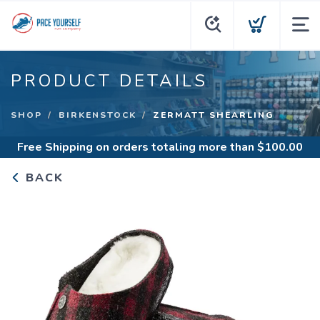
PRODUCT DETAILS
SHOP
BIRKENSTOCK
ZERMATT SHEARLING
Free Shipping
on orders totaling more than $
100.00
BACK