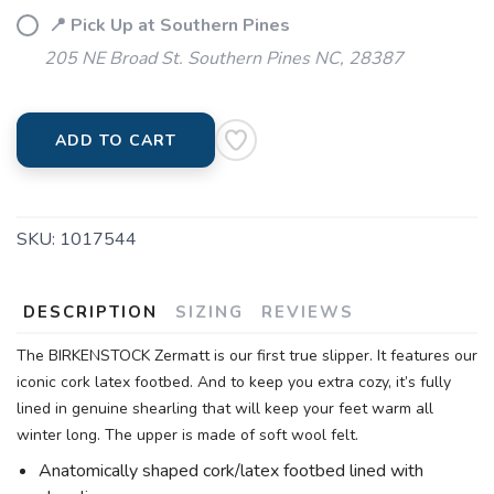
📍 Pick Up at Southern Pines
205 NE Broad St. Southern Pines NC, 28387
ADD TO CART
SKU:
1017544
DESCRIPTION
SIZING
REVIEWS
The BIRKENSTOCK Zermatt is our first true slipper. It features our
iconic cork latex footbed. And to keep you extra cozy, it’s fully
lined in genuine shearling that will keep your feet warm all
winter long. The upper is made of soft wool felt.
Anatomically shaped cork/latex footbed lined with