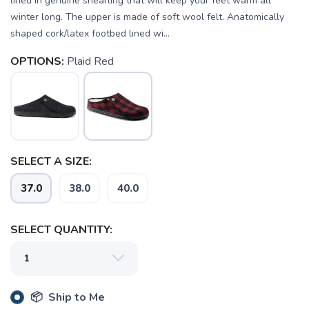
lined in genuine shearling that will keep your feet warm all
winter long. The upper is made of soft wool felt. Anatomically
shaped cork/latex footbed lined wi...
OPTIONS:
Plaid Red
SAVE TO WISHLIST
Please login or sign up to save
items to your wishlist
SELECT A SIZE:
37.0
38.0
40.0
SELECT QUANTITY:
📦 Ship to Me