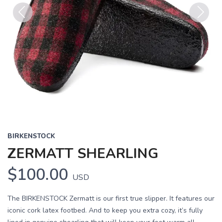
Previous
Next
BIRKENSTOCK
ZERMATT SHEARLING
$100.00
USD
The BIRKENSTOCK Zermatt is our first true slipper. It features our
iconic cork latex footbed. And to keep you extra cozy, it’s fully